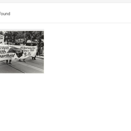
found
ch
lts