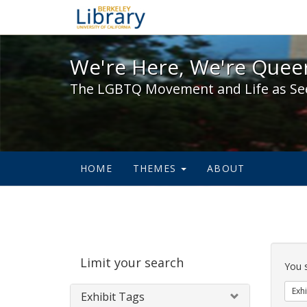
We're Here, We're Queer,
We're Here, We're Queer
The LGBTQ Movement and Life as Se
HOME
THEMES
ABOUT
Sear
Limit your search
Cons
You 
Exhi
Exhibit Tags