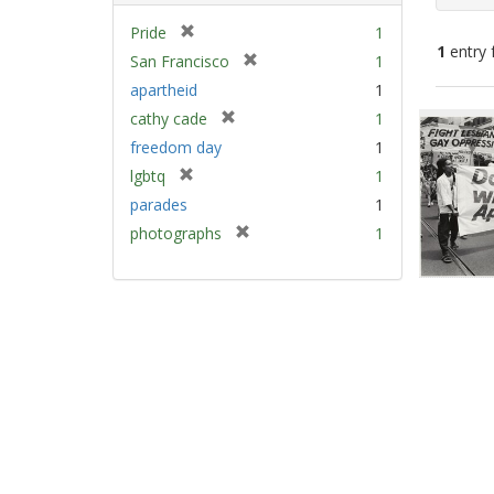
[
Pride
1
1
entry 
r
[
San Francisco
1
e
r
apartheid
1
m
e
Sear
[
cathy cade
1
o
m
Resu
r
v
freedom day
1
o
e
e
v
[
lgbtq
1
m
]
e
r
parades
1
o
]
e
v
[
photographs
1
m
e
r
o
]
e
v
m
e
o
]
v
e
]