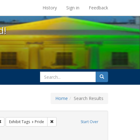
s at the UC Berkeley Library
History
Sign in
Feedback
d!
search
Search
for
Home
Search Results
gs: San Francisco
Remove constraint Exhibit Tags: lgbtq
Remove constraint Exhibit Tags: Pride
Exhibit Tags
Pride
Start Over
int Exhibit Tags: cathy cade