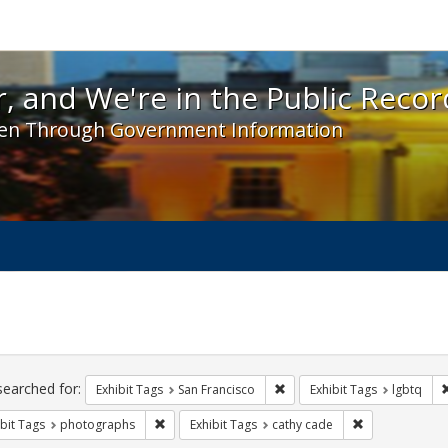
 and We're in the Public Record! - Spotlight exhibit
, and We're in the Public Recor
en Through Government Information
ch
traints
searched for:
Remove constraint Exhibit Ta
Exhibit Tags
San Francisco
Exhibit Tags
lgbtq
Remove constraint Exhibit Tags: photographs
Remove constra
bit Tags
photographs
Exhibit Tags
cathy cade