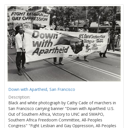
Search
to
display
Results
per
page
Down with Apartheid, San Francisco
Description:
Black and white photograph by Cathy Cade of marchers in
San Francisco carrying banner "Down with Apartheid: U.S.
Out of Southern Africa, Victory to UNC and SWAPO,
Southern Africa Freedoom Committee, All-Peoples
Congress" "Fight Lesbian and Gay Oppression, All-Peoples