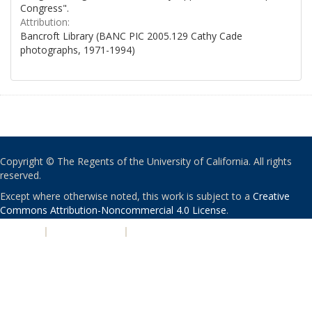
Congress".
Attribution:
Bancroft Library (BANC PIC 2005.129 Cathy Cade
photographs, 1971-1994)
Copyright © The Regents of the University of California. All rights
reserved.
Except where otherwise noted, this work is subject to a
Creative
Commons Attribution-Noncommercial 4.0 License
.
PRIVACY
|
ACCESSIBILITY
|
NONDISCRIMINATION