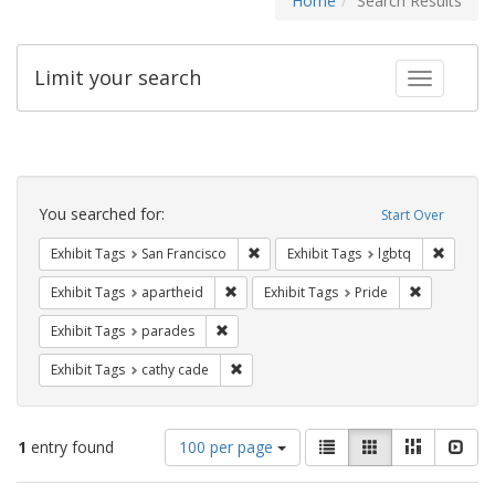
Home
Search Results
Limit your search
Toggle fac
Search
Constraints
You searched for:
Start Over
Remove constraint Exhibit Tags: San F
Remove c
Exhibit Tags
San Francisco
Exhibit Tags
lgbtq
Remove constraint Exhibit Tags: aparthei
Remove cons
Exhibit Tags
apartheid
Exhibit Tags
Pride
Remove constraint Exhibit Tags: parades
Exhibit Tags
parades
Remove constraint Exhibit Tags: cathy c
Exhibit Tags
cathy cade
Number
View
List
Gallery
Masonry
Slid
1
entry found
100 per page
of
results
results
as: