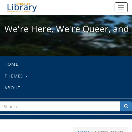
We're Here, We're Queer, and We're
Toggl
navig
We're Here, We're Queer, and 
HOME
THEMES
ABOUT
sear
Sea
for