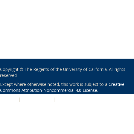
Copyright © The Regents of the University of California. All rights
reserved.
Except where otherwise noted, this work is subject to a
Creative
Commons Attribution-Noncommercial 4.0 License
.
PRIVACY
|
ACCESSIBILITY
|
NONDISCRIMINATION