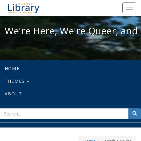
We're Here, We're Queer, and We're
Toggl
navig
We're Here, We're Queer, and 
HOME
THEMES
ABOUT
sear
Sea
for