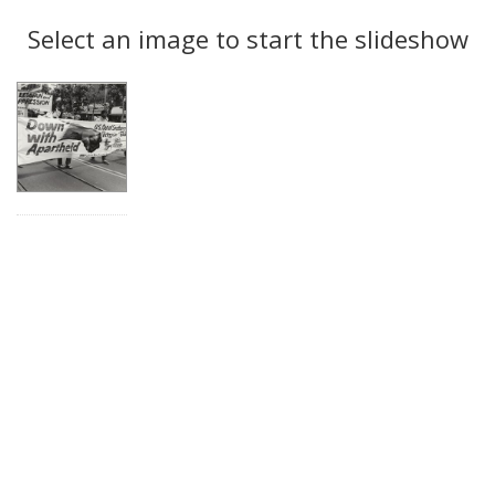
Search
to
display
Select an image to start the slideshow
Results
per
page