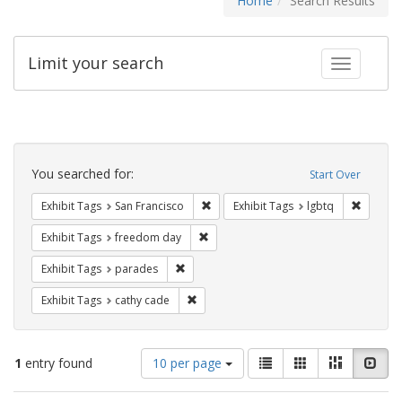
Home
Search Results
Limit your search
Toggle fac
Search
Constraints
You searched for:
Start Over
Remove constraint Exhibit Tags: San F
Remove c
Exhibit Tags
San Francisco
Exhibit Tags
lgbtq
Remove constraint Exhibit Tags: free
Exhibit Tags
freedom day
Remove constraint Exhibit Tags: parades
Exhibit Tags
parades
Remove constraint Exhibit Tags: cathy c
Exhibit Tags
cathy cade
Number
View
List
Gallery
Masonry
Slid
1
entry found
10 per page
of
results
results
as: