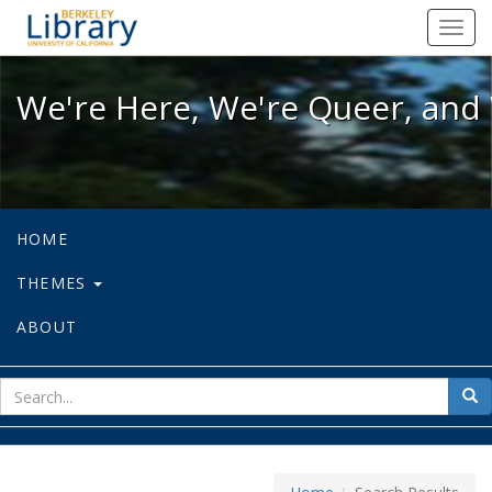
We're Here, We're Queer, and We're
Toggl
navig
We're Here, We're Queer, and 
HOME
THEMES
ABOUT
sear
Sea
for