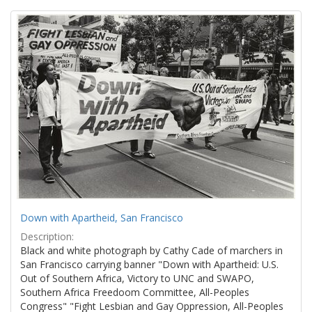
Search
to
display
Results
per
page
Down with Apartheid, San Francisco
Description:
Black and white photograph by Cathy Cade of marchers in
San Francisco carrying banner "Down with Apartheid: U.S.
Out of Southern Africa, Victory to UNC and SWAPO,
Southern Africa Freedoom Committee, All-Peoples
Congress" "Fight Lesbian and Gay Oppression, All-Peoples