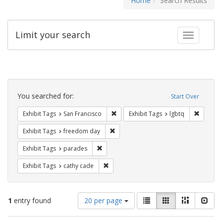
Home
Search Results
Limit your search
Toggle fac
Search
Constraints
You searched for:
Start Over
Remove constraint Exhibit Tags: San F
Remove c
Exhibit Tags
San Francisco
Exhibit Tags
lgbtq
Remove constraint Exhibit Tags: free
Exhibit Tags
freedom day
Remove constraint Exhibit Tags: parades
Exhibit Tags
parades
Remove constraint Exhibit Tags: cathy c
Exhibit Tags
cathy cade
Number
View
List
Gallery
Masonry
Slid
1
entry found
20 per page
of
results
results
as: