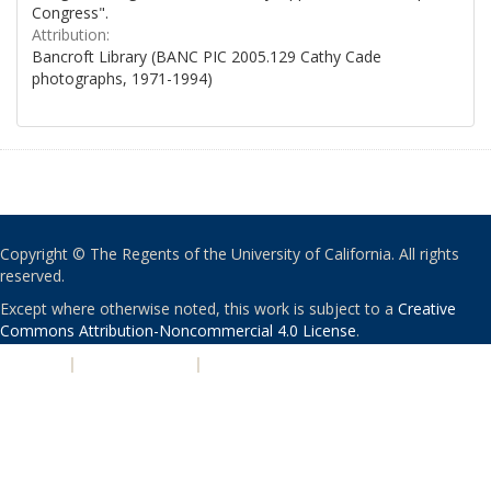
Congress".
Attribution:
Bancroft Library (BANC PIC 2005.129 Cathy Cade
photographs, 1971-1994)
Copyright © The Regents of the University of California. All rights
reserved.
Except where otherwise noted, this work is subject to a
Creative
Commons Attribution-Noncommercial 4.0 License
.
PRIVACY
|
ACCESSIBILITY
|
NONDISCRIMINATION