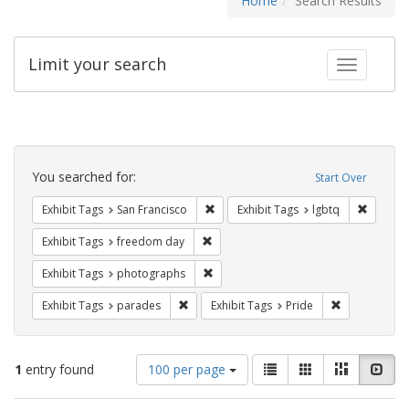
Home
Search Results
Limit your search
Toggle fac
Search
Constraints
You searched for:
Start Over
Remove constraint Exhibit Tags: San F
Remove c
Exhibit Tags
San Francisco
Exhibit Tags
lgbtq
Remove constraint Exhibit Tags: free
Exhibit Tags
freedom day
Remove constraint Exhibit Tags: pho
Exhibit Tags
photographs
Remove constraint Exhibit Tags: parades
Remove constr
Exhibit Tags
parades
Exhibit Tags
Pride
Number
View
List
Gallery
Masonry
Slid
1
entry found
100 per page
of
results
results
as: