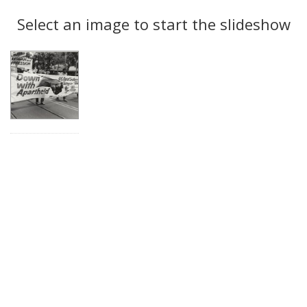
Search
to
display
Select an image to start the slideshow
Results
per
page