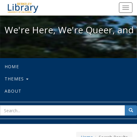
We're Here, We're Queer, and We're
Toggl
navig
We're Here, We're Queer, and 
HOME
THEMES
ABOUT
sear
Sea
for