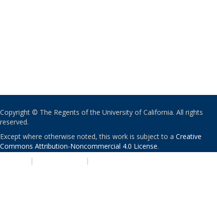
Copyright © The Regents of the University of California. All rights
reserved.
Except where otherwise noted, this work is subject to a
Creative
Commons Attribution-Noncommercial 4.0 License
.
PRIVACY
|
ACCESSIBILITY
|
NONDISCRIMINATION