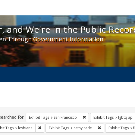
 and We're in the Public Record! - Spotlight exhibit
, and We're in the Public Recor
en Through Government Information
ch
traints
searched for:
Remove constraint Exhibit Ta
Exhibit Tags
San Francisco
Exhibit Tags
lgbtq api
Remove constraint Exhibit Tags: lesbians
Remove constraint E
bit Tags
lesbians
Exhibit Tags
cathy cade
Exhibit Tags