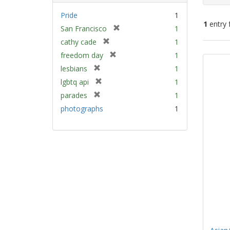
Pride
1
1
entry 
[
San Francisco
1
r
[
cathy cade
1
e
Sear
r
[
freedom day
1
m
e
Resu
r
[
lesbians
1
o
m
e
r
v
[
lgbtq api
1
o
m
e
e
r
v
[
parades
1
o
m
]
e
e
r
v
photographs
1
o
m
]
e
e
v
o
m
]
e
v
o
]
e
v
]
e
]