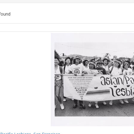
found
ch
lts