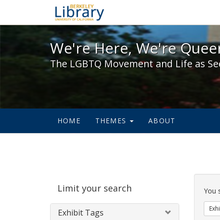
We're Here, We're Queer,
We're Here, We're Queer
The LGBTQ Movement and Life as Se
HOME
THEMES
ABOUT
Sear
Limit your search
Cons
You 
Exhi
Exhibit Tags