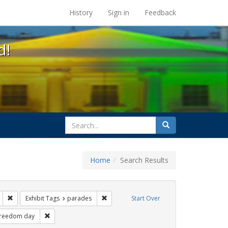
s at the UC Berkeley Library
History
Sign in
Feedback
d!
search
Search
for
Home
Search Results
gs: San Francisco
Remove constraint Exhibit Tags: lgbtq api
Remove constraint Exhibit Tags: parades
Exhibit Tags
parades
Start Over
xhibit Tags: cathy cade
Remove constraint Exhibit Tags: freedom day
freedom day