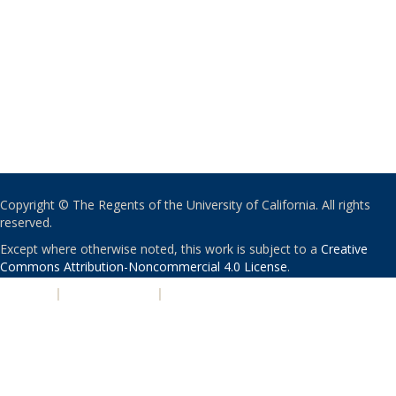
Copyright © The Regents of the University of California. All rights
reserved.
Except where otherwise noted, this work is subject to a
Creative
Commons Attribution-Noncommercial 4.0 License
.
PRIVACY
|
ACCESSIBILITY
|
NONDISCRIMINATION