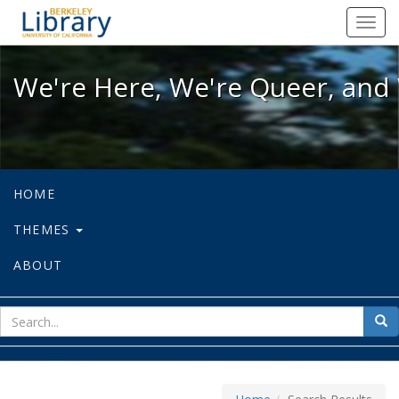
We're Here, We're Queer, and We're
Toggl
navig
We're Here, We're Queer, and 
HOME
THEMES
ABOUT
sear
Sea
for