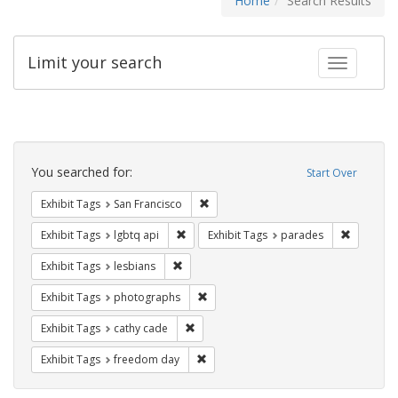
Home
Search Results
Limit your search
Toggle fac
Search
Constraints
You searched for:
Start Over
Remove constraint Exhibit Tags: San F
Exhibit Tags
San Francisco
Remove constraint Exhibit Tags: lgbtq api
Remove co
Exhibit Tags
lgbtq api
Exhibit Tags
parades
Remove constraint Exhibit Tags: lesbians
Exhibit Tags
lesbians
Remove constraint Exhibit Tags: pho
Exhibit Tags
photographs
Remove constraint Exhibit Tags: cathy c
Exhibit Tags
cathy cade
Remove constraint Exhibit Tags: free
Exhibit Tags
freedom day