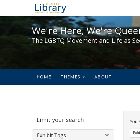
We're Here, We're Queer,
We're Here, We're Queer
The LGBTQ Movement and Life as Se
HOME
THEMES
ABOUT
Sear
Limit your search
Cons
You 
Exhi
Exhibit Tags