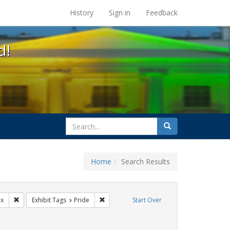
s at the UC Berkeley Library
History
Sign in
Feedback
d!
search
Search
for
Home
Search Results
gs: San Francisco
Remove constraint Exhibit Tags: lgbtq latinx
Remove constraint Exhibit Tags: Pride
nx
Exhibit Tags
Pride
Start Over