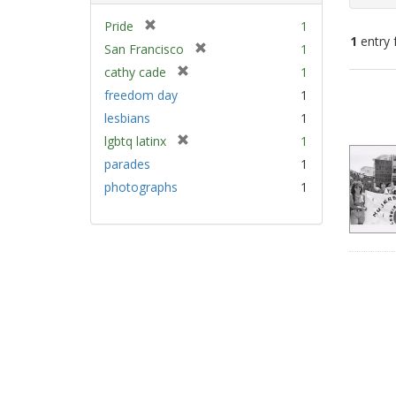
[
Pride
1
1
entry 
r
[
San Francisco
1
e
r
[
cathy cade
1
m
e
Sear
r
freedom day
1
o
m
e
Resu
v
lesbians
1
o
m
e
v
[
lgbtq latinx
1
o
]
e
r
v
parades
1
]
e
e
photographs
1
m
]
o
v
e
]