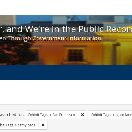
 and We're in the Public Record! - Spotlight exhibit
, and We're in the Public Recor
en Through Government Information
ch
traints
searched for:
Remove constraint Exhibit Ta
Exhibit Tags
San Francisco
Exhibit Tags
lgbtq lati
Remove constraint Exhibit Tags: cathy cade
bit Tags
cathy cade