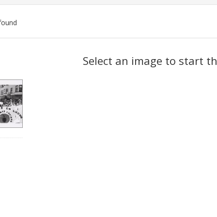
found
ch
Select an image to start t
lts