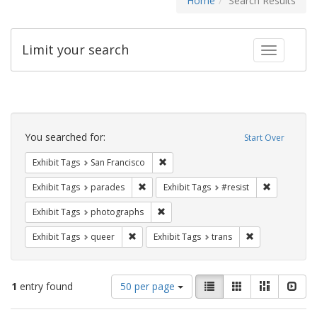
Home
Search Results
Limit your search
Toggle fac
Search
Constraints
You searched for:
Start Over
Remove constraint Exhibit Tags: San F
Exhibit Tags
San Francisco
Remove constraint Exhibit Tags: parades
Remove cons
Exhibit Tags
parades
Exhibit Tags
#resist
Remove constraint Exhibit Tags: pho
Exhibit Tags
photographs
Remove constraint Exhibit Tags: queer
Remove constrai
Exhibit Tags
queer
Exhibit Tags
trans
Number
View
List
Gallery
Masonry
Slid
1
entry found
50 per page
of
results
results
as: