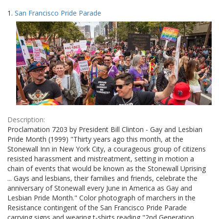
Search
to
1.
San Francisco Pride Parade
display
Results
per
page
Description:
Proclamation 7203 by President Bill Clinton - Gay and Lesbian
Pride Month (1999) "Thirty years ago this month, at the
Stonewall Inn in New York City, a courageous group of citizens
resisted harassment and mistreatment, setting in motion a
chain of events that would be known as the Stonewall Uprising
... Gays and lesbians, their families and friends, celebrate the
anniversary of Stonewall every June in America as Gay and
Lesbian Pride Month." Color photograph of marchers in the
Resistance contingent of the San Francisco Pride Parade
carrying signs and wearing t-shirts reading "2nd Generation