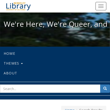
We're Here, We're Queer, and We're
Toggl
navig
We're Here, We're Queer, and 
HOME
THEMES
ABOUT
sear
Sea
for