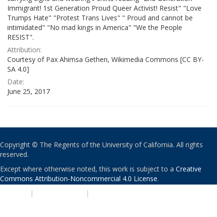
Immigrant! 1st Generation Proud Queer Activist! Resist" "Love
Trumps Hate" "Protest Trans Lives" " Proud and cannot be
intimidated" "No mad kings in America" "We the People
RESIST".
Attribution:
Courtesy of Pax Ahimsa Gethen, Wikimedia Commons [CC BY-
SA 4.0]
Date:
June 25, 2017
Copyright © The Regents of the University of California. All rights
reserved.
Except where otherwise noted, this work is subject to a
Creative
Commons Attribution-Noncommercial 4.0 License
.
PRIVACY
|
ACCESSIBILITY
|
NONDISCRIMINATION