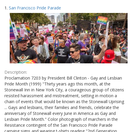
Search
to
1.
San Francisco Pride Parade
display
Results
per
page
Description:
Proclamation 7203 by President Bill Clinton - Gay and Lesbian
Pride Month (1999) "Thirty years ago this month, at the
Stonewall Inn in New York City, a courageous group of citizens
resisted harassment and mistreatment, setting in motion a
chain of events that would be known as the Stonewall Uprising
... Gays and lesbians, their families and friends, celebrate the
anniversary of Stonewall every June in America as Gay and
Lesbian Pride Month." Color photograph of marchers in the
Resistance contingent of the San Francisco Pride Parade
carrying signs and wearing t-shirts reading "2nd Generation