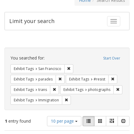
Home
Search Results
Limit your search
Toggle fac
Search
Constraints
You searched for:
Start Over
Remove constraint Exhibit Tags: San F
Exhibit Tags
San Francisco
Remove constraint Exhibit Tags: parades
Remove cons
Exhibit Tags
parades
Exhibit Tags
#resist
Remove constraint Exhibit Tags: trans
Remove c
Exhibit Tags
trans
Exhibit Tags
photographs
Remove constraint Exhibit Tags: Immig
Exhibit Tags
Immigration
Number
View
List
Gallery
Masonry
Slid
1
entry found
10 per page
of
results
results
as: