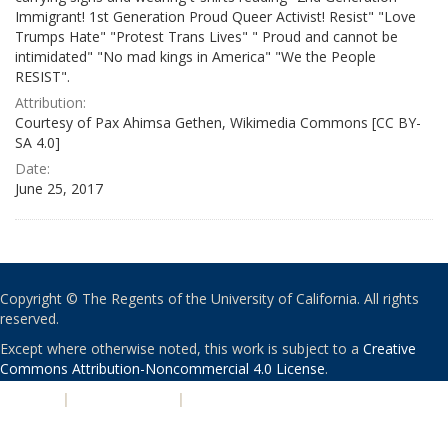
Immigrant! 1st Generation Proud Queer Activist! Resist" "Love
Trumps Hate" "Protest Trans Lives" " Proud and cannot be
intimidated" "No mad kings in America" "We the People
RESIST".
Attribution:
Courtesy of Pax Ahimsa Gethen, Wikimedia Commons [CC BY-
SA 4.0]
Date:
June 25, 2017
Copyright © The Regents of the University of California. All rights
reserved.
Except where otherwise noted, this work is subject to a
Creative
Commons Attribution-Noncommercial 4.0 License
.
PRIVACY
|
ACCESSIBILITY
|
NONDISCRIMINATION