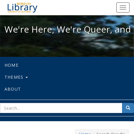
We're Here, We're Queer, and We're
Toggl
navig
We're Here, We're Queer, and 
HOME
THEMES
ABOUT
sear
Sea
for