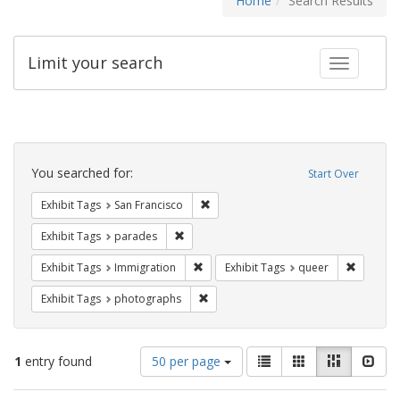
Home
Search Results
Limit your search
Toggle fac
Search
Constraints
You searched for:
Start Over
Remove constraint Exhibit Tags: San F
Exhibit Tags
San Francisco
Remove constraint Exhibit Tags: parades
Exhibit Tags
parades
Remove constraint Exhibit Tags: Immig
Remove c
Exhibit Tags
Immigration
Exhibit Tags
queer
Remove constraint Exhibit Tags: pho
Exhibit Tags
photographs
Number
View
List
Gallery
Masonry
Slid
1
entry found
50 per page
of
results
results
as: