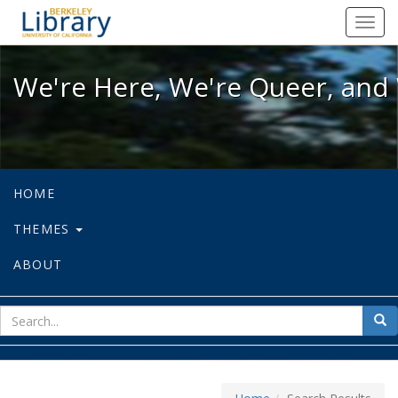
We're Here, We're Queer, and We're
Toggl
navig
We're Here, We're Queer, and 
HOME
THEMES
ABOUT
sear
Sea
for