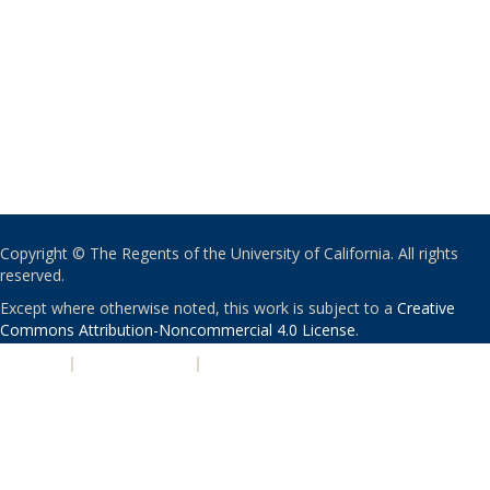
Copyright © The Regents of the University of California. All rights
reserved.
Except where otherwise noted, this work is subject to a
Creative
Commons Attribution-Noncommercial 4.0 License
.
PRIVACY
|
ACCESSIBILITY
|
NONDISCRIMINATION