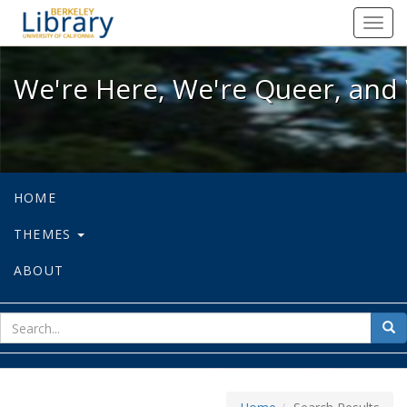
We're Here, We're Queer, and We're
Toggl
navig
We're Here, We're Queer, and 
HOME
THEMES
ABOUT
sear
Sea
for