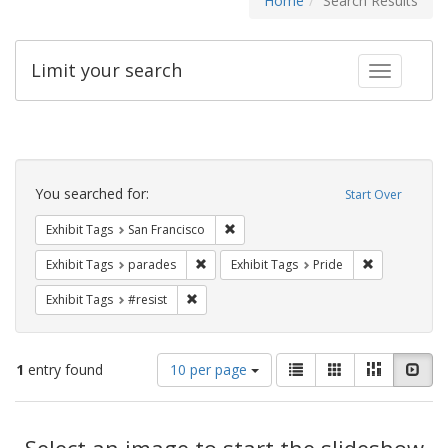
Home
Search Results
Limit your search
Toggle fac
Search
Constraints
You searched for:
Start Over
Remove constraint Exhibit Tags: San F
Exhibit Tags
San Francisco
Remove constraint Exhibit Tags: parades
Remove constr
Exhibit Tags
parades
Exhibit Tags
Pride
Remove constraint Exhibit Tags: #resist
Exhibit Tags
#resist
Number
View
List
Gallery
Masonry
Slid
1
entry found
10 per page
of
results
results
as:
Search
to
display
Select an image to start the slideshow