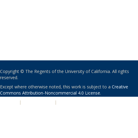
Copyright © The Regents of the University of California. All rights
reserved.
Except where otherwise noted, this work is subject to a
Creative
Commons Attribution-Noncommercial 4.0 License
.
PRIVACY
|
ACCESSIBILITY
|
NONDISCRIMINATION