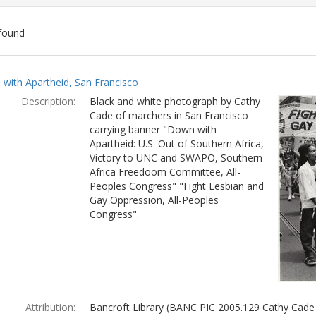
found
ch
with Apartheid, San Francisco
lts
Description:
Black and white photograph by Cathy
Cade of marchers in San Francisco
carrying banner "Down with
Apartheid: U.S. Out of Southern Africa,
Victory to UNC and SWAPO, Southern
Africa Freedoom Committee, All-
Peoples Congress" "Fight Lesbian and
Gay Oppression, All-Peoples
Congress".
Attribution:
Bancroft Library (BANC PIC 2005.129 Cathy Cade