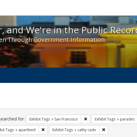
 and We're in the Public Record! - Spotlight exhibit
, and We're in the Public Recor
en Through Government Information
ch
traints
searched for:
Remove constraint Exhibit Ta
Exhibit Tags
San Francisco
Exhibit Tags
parades
Remove constraint Exhibit Tags: apartheid
Remove constraint 
bit Tags
apartheid
Exhibit Tags
cathy cade