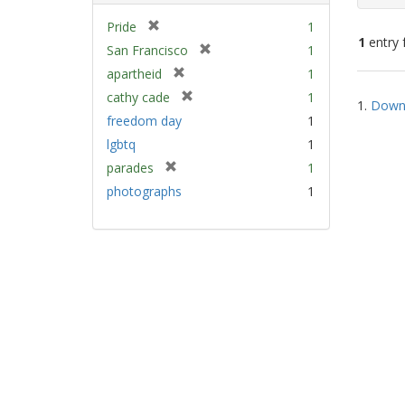
[
Pride
1
1
entry 
r
[
San Francisco
1
e
r
[
apartheid
1
m
e
Sear
r
[
cathy cade
1
o
m
1.
Down 
e
Resu
r
v
freedom day
1
o
m
e
e
v
lgbtq
1
o
m
]
e
v
[
parades
1
o
]
e
r
v
photographs
1
]
e
e
m
]
o
v
e
]