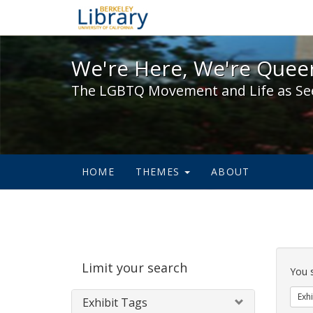
We're Here, We're Queer,
We're Here, We're Queer
The LGBTQ Movement and Life as Se
HOME
THEMES
ABOUT
Sear
Limit your search
Cons
You 
Exhi
Exhibit Tags