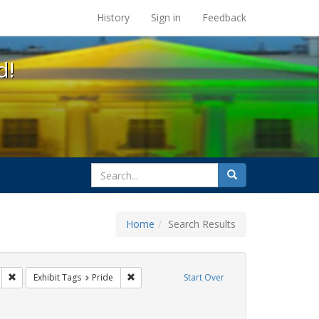
s at the UC Berkeley Library
History
Sign in
Feedback
d!
search
Search
for
Home
Search Results
gs: San Francisco
Remove constraint Exhibit Tags: parades
Remove constraint Exhibit Tags: Pride
Exhibit Tags
Pride
Start Over
Exhibit Tags: cathy cade