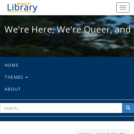
We're Here, We're Queer, and We're
Toggl
navig
We're Here, We're Queer, and 
HOME
THEMES
ABOUT
sear
Sea
for