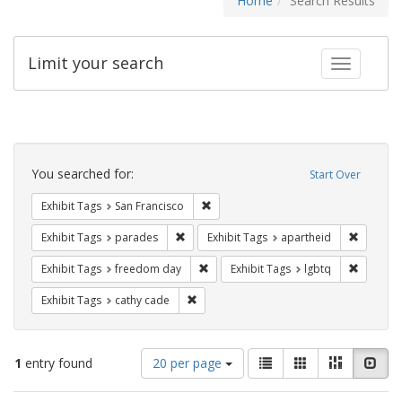
Home
Search Results
Limit your search
Toggle fac
Search
Constraints
You searched for:
Start Over
Remove constraint Exhibit Tags: San F
Exhibit Tags
San Francisco
Remove constraint Exhibit Tags: parades
Remove c
Exhibit Tags
parades
Exhibit Tags
apartheid
Remove constraint Exhibit Tags: free
Remove c
Exhibit Tags
freedom day
Exhibit Tags
lgbtq
Remove constraint Exhibit Tags: cathy c
Exhibit Tags
cathy cade
Number
View
List
Gallery
Masonry
Slid
1
entry found
20 per page
of
results
results
as: