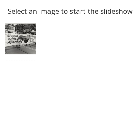
Search
to
display
Select an image to start the slideshow
Results
per
page