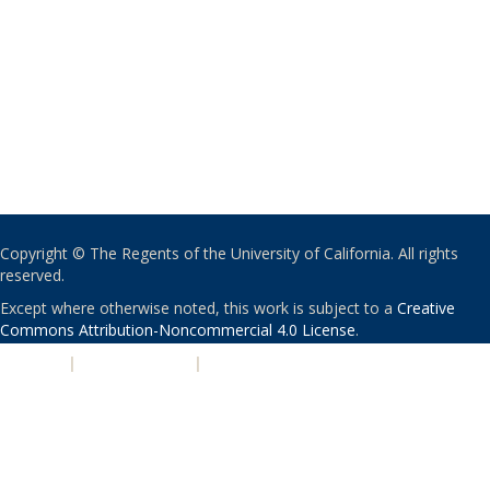
Copyright © The Regents of the University of California. All rights
reserved.
Except where otherwise noted, this work is subject to a
Creative
Commons Attribution-Noncommercial 4.0 License
.
PRIVACY
|
ACCESSIBILITY
|
NONDISCRIMINATION