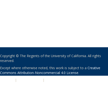
Copyright © The Regents of the University of California. All rights
reserved.
Except where otherwise noted, this work is subject to a
Creative
Commons Attribution-Noncommercial 4.0 License
.
PRIVACY
|
ACCESSIBILITY
|
NONDISCRIMINATION