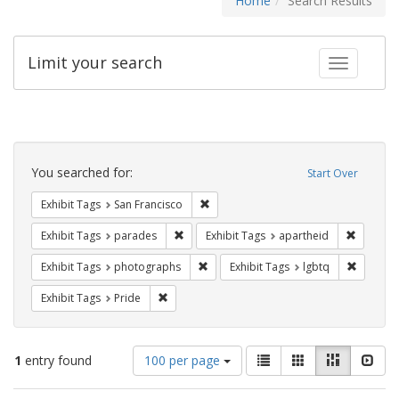
Home
Search Results
Limit your search
Toggle fac
Search
Constraints
You searched for:
Start Over
Remove constraint Exhibit Tags: San F
Exhibit Tags
San Francisco
Remove constraint Exhibit Tags: parades
Remove c
Exhibit Tags
parades
Exhibit Tags
apartheid
Remove constraint Exhibit Tags: pho
Remove c
Exhibit Tags
photographs
Exhibit Tags
lgbtq
Remove constraint Exhibit Tags: Pride
Exhibit Tags
Pride
Number
View
List
Gallery
Masonry
Slid
1
entry found
100 per page
of
results
results
as: