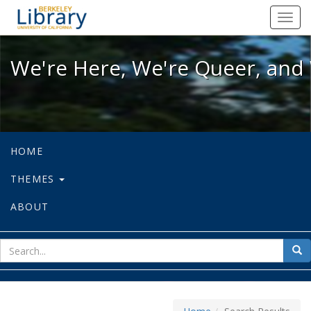
We're Here, We're Queer, and We're
Toggl
navig
We're Here, We're Queer, and 
HOME
THEMES
ABOUT
sear
Sea
for