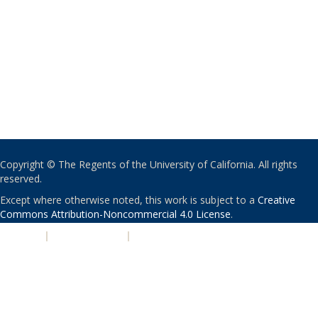
Copyright © The Regents of the University of California. All rights
reserved.
Except where otherwise noted, this work is subject to a
Creative
Commons Attribution-Noncommercial 4.0 License
.
PRIVACY
|
ACCESSIBILITY
|
NONDISCRIMINATION