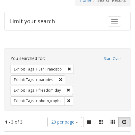
Home
Search Results
Limit your search
Toggle fac
Search
Constraints
You searched for:
Start Over
Remove constraint Exhibit Tags: San F
Exhibit Tags
San Francisco
Remove constraint Exhibit Tags: parades
Exhibit Tags
parades
Remove constraint Exhibit Tags: free
Exhibit Tags
freedom day
Remove constraint Exhibit Tags: pho
Exhibit Tags
photographs
Number
View
List
Gallery
Masonry
Slid
1
-
3
of
3
20 per page
of
results
results
as: