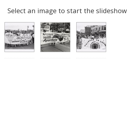
Search
to
display
Select an image to start the slideshow
Results
per
page