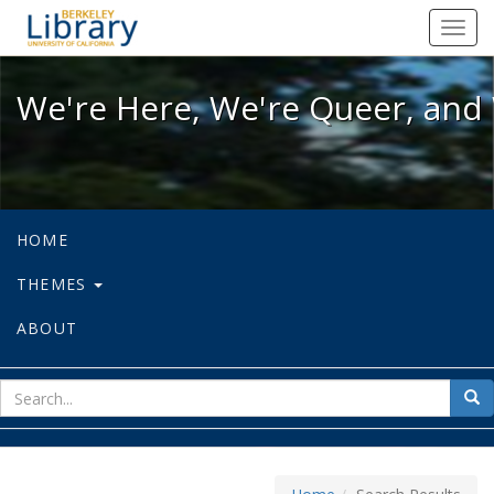
We're Here, We're Queer, and We're
Toggl
navig
We're Here, We're Queer, and 
HOME
THEMES
ABOUT
sear
Sea
for