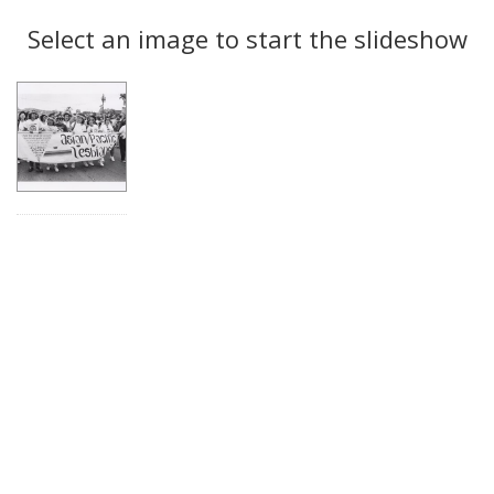
Search
to
display
Select an image to start the slideshow
Results
per
page