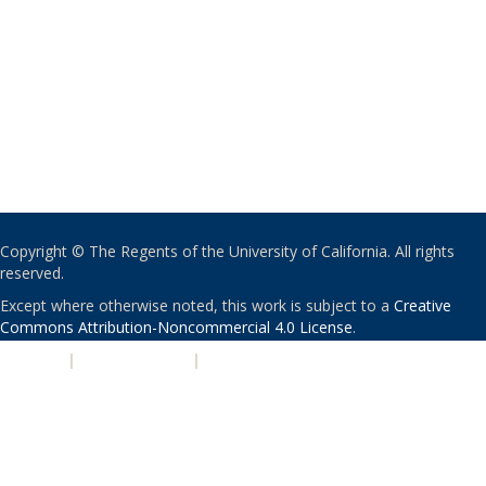
Copyright © The Regents of the University of California. All rights
reserved.
Except where otherwise noted, this work is subject to a
Creative
Commons Attribution-Noncommercial 4.0 License
.
PRIVACY
|
ACCESSIBILITY
|
NONDISCRIMINATION