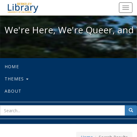
We're Here, We're Queer, and We're
Toggl
navig
We're Here, We're Queer, and 
HOME
THEMES
ABOUT
sear
Sea
for