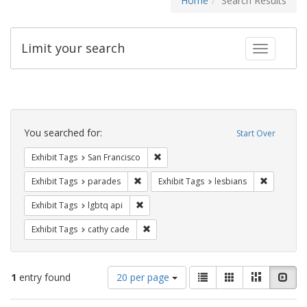
Home
Search Results
Limit your search
Toggle fac
Search
Constraints
You searched for:
Start Over
Remove constraint Exhibit Tags: San F
Exhibit Tags
San Francisco
Remove constraint Exhibit Tags: parades
Remove con
Exhibit Tags
parades
Exhibit Tags
lesbians
Remove constraint Exhibit Tags: lgbtq api
Exhibit Tags
lgbtq api
Remove constraint Exhibit Tags: cathy c
Exhibit Tags
cathy cade
Number
View
List
Gallery
Masonry
Slid
1
entry found
20 per page
of
results
results
as: