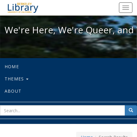
We're Here, We're Queer, and We're
Toggl
navig
We're Here, We're Queer, and 
HOME
THEMES
ABOUT
sear
Sea
for