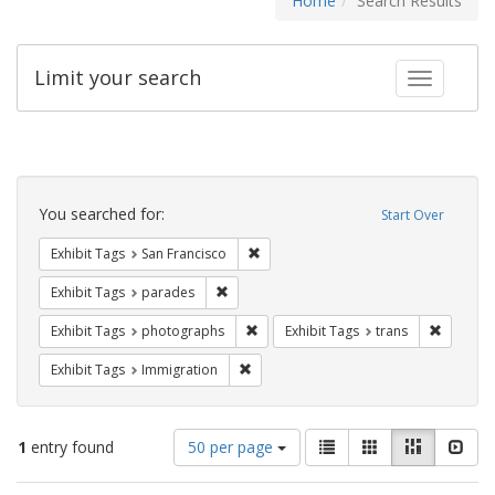
Home
Search Results
Limit your search
Toggle fac
Search
Constraints
You searched for:
Start Over
Remove constraint Exhibit Tags: San F
Exhibit Tags
San Francisco
Remove constraint Exhibit Tags: parades
Exhibit Tags
parades
Remove constraint Exhibit Tags: pho
Remove c
Exhibit Tags
photographs
Exhibit Tags
trans
Remove constraint Exhibit Tags: Immig
Exhibit Tags
Immigration
Number
View
List
Gallery
Masonry
Slid
1
entry found
50 per page
of
results
results
as: