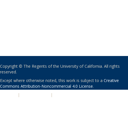
Copyright © The Regents of the University of California. All rights
reserved.
Except where otherwise noted, this work is subject to a
Creative
Commons Attribution-Noncommercial 4.0 License
.
PRIVACY
|
ACCESSIBILITY
|
NONDISCRIMINATION