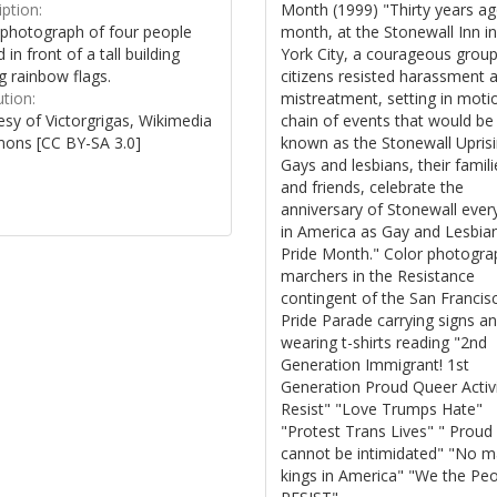
Month (1999) "Thirty years ag
ption:
month, at the Stonewall Inn 
 photograph of four people
York City, a courageous group
 in front of a tall building
citizens resisted harassment 
g rainbow flags.
mistreatment, setting in moti
ution:
chain of events that would be
sy of Victorgrigas, Wikimedia
known as the Stonewall Uprisin
ns [CC BY-SA 3.0]
Gays and lesbians, their famili
and friends, celebrate the
anniversary of Stonewall ever
in America as Gay and Lesbia
Pride Month." Color photogra
marchers in the Resistance
contingent of the San Francis
Pride Parade carrying signs a
wearing t-shirts reading "2nd
Generation Immigrant! 1st
Generation Proud Queer Activi
Resist" "Love Trumps Hate"
"Protest Trans Lives" " Proud
cannot be intimidated" "No 
kings in America" "We the Pe