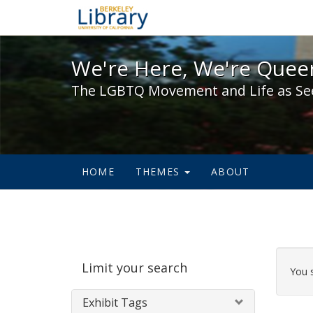
We're Here, We're Queer,
We're Here, We're Queer
The LGBTQ Movement and Life as Se
HOME
THEMES
ABOUT
Sear
Limit your search
Cons
You 
Exhibit Tags