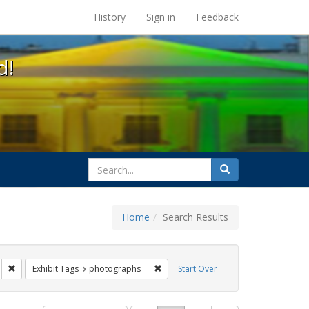
s at the UC Berkeley Library
History
Sign in
Feedback
d!
search
Search
for
Home
Search Results
gs: San Francisco
Remove constraint Exhibit Tags: parades
Remove constraint Exhibit Tags: pho
Exhibit Tags
photographs
Start Over