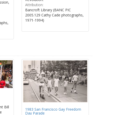
ssion,
Attribution:
Bancroft Library (BANC PIC
2005.129 Cathy Cade photographs,
1971-1994)
aphs,
t Bill
1983 San Francisco Gay Freedom
de
Day Parade