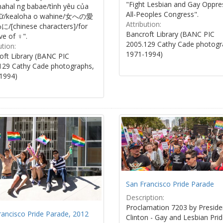
"Fight Lesbian and Gay Oppre
ahal ng babae/tình yêu của
All-Peoples Congress".
nữ/kealoha o wahine/女への愛
Attribution:
[chinese characters]/for
Bancroft Library (BANC PIC
ve of ♀".
2005.129 Cathy Cade photogr
ution:
1971-1994)
oft Library (BANC PIC
129 Cathy Cade photographs,
1994)
San Francisco Pride Parade
Description:
Proclamation 7203 by Presiden
rancisco Pride Parade, 2012
Clinton - Gay and Lesbian Pri