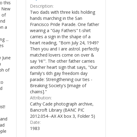
o this
Description:
in New
Two dads with three kids holding
 of
hands marching in the San
and
Francisco Pride Parade. One father
on a
wearing a "Gay Fathers" t-shirt
carries a sign in the shape of a
g ...
heart reading, "Born July 24, 1949?
es
Then you and I are astrol. perfectly
matched lovers come on over &
y June
say 'Hi'". The other father carries
n
another heart sign that says, "Our
ph of
family's 6th gay freedom day
parade: Strengthening our ties -
co
Breaking Society's [image of
nd
chains]."
Attribution:
Cathy Cade photograph archive,
st!
Bancroft Library (BANC PIC
2012.054--AX AX box 3, Folder 5)
 and
Date:
mad
1983
ople