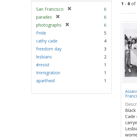
1
-
6
of
[
San Francisco
6
r
[
parades
6
Sear
e
r
[
photographs
6
Resu
m
e
r
Pride
5
o
m
e
v
cathy cade
4
o
m
e
v
freedom day
3
o
]
e
v
lesbians
2
]
e
#resist
1
]
Immigration
1
apartheid
1
Asian/
Franc
Descri
Black
Cade 
carryi
Lesbia
women