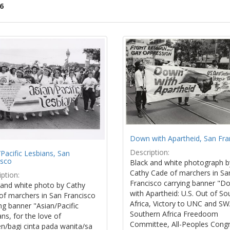
6
ch
lts
Down with Apartheid, San Fra
Description:
Pacific Lesbians, San
isco
Black and white photograph b
Cathy Cade of marchers in Sa
ption:
Francisco carrying banner "D
 and white photo by Cathy
with Apartheid: U.S. Out of So
of marchers in San Francisco
Africa, Victory to UNC and S
ng banner "Asian/Pacific
Southern Africa Freedoom
ns, for the love of
Committee, All-Peoples Cong
/bagi cinta pada wanita/sa