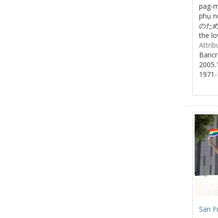
pag-m
phụ 
のために/
the lo
Attrib
Bancr
2005.
1971-
San F