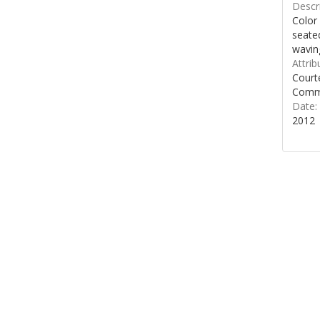
Descri
Color
seated
wavin
Attrib
Courte
Commo
Date:
2012