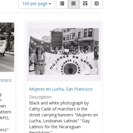
Number
View
List
Gallery
Masonry
Slideshow
100 per page
of
results
results
as:
to
display
per
page
ncisco
Mujeres en Lucha, San Francisco
y
Description:
n
Black and white photograph by
own
Cathy Cade of marchers in the
uthern
street carrying banners "Mujeres en
WAPO,
Lucha, Lesbianas Latinas" "Gay
Latinos for the Nicaraguan
ress"
Revolution."