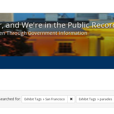
 and We're in the Public Record! - Spotlight exhibit
, and We're in the Public Recor
en Through Government Information
ch
traints
searched for:
Remove constraint Exhibit Ta
Exhibit Tags
San Francisco
Exhibit Tags
parades