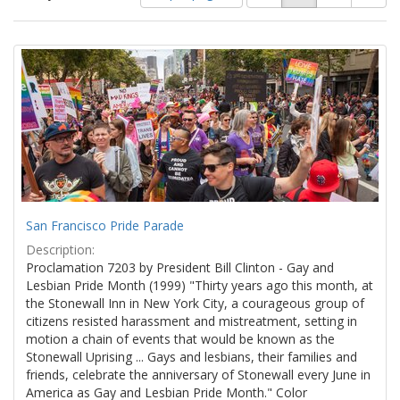
of
results
results
as:
Search
to
display
Results
per
page
San Francisco Pride Parade
Description:
Proclamation 7203 by President Bill Clinton - Gay and
Lesbian Pride Month (1999) "Thirty years ago this month, at
the Stonewall Inn in New York City, a courageous group of
citizens resisted harassment and mistreatment, setting in
motion a chain of events that would be known as the
Stonewall Uprising ... Gays and lesbians, their families and
friends, celebrate the anniversary of Stonewall every June in
America as Gay and Lesbian Pride Month." Color