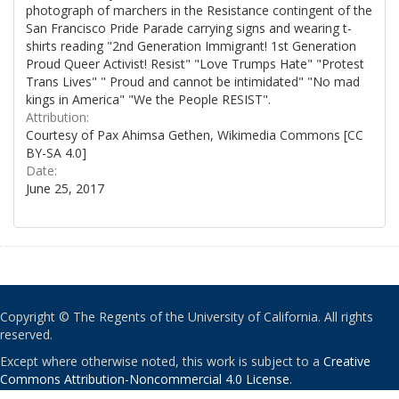
photograph of marchers in the Resistance contingent of the
San Francisco Pride Parade carrying signs and wearing t-
shirts reading "2nd Generation Immigrant! 1st Generation
Proud Queer Activist! Resist" "Love Trumps Hate" "Protest
Trans Lives" " Proud and cannot be intimidated" "No mad
kings in America" "We the People RESIST".
Attribution:
Courtesy of Pax Ahimsa Gethen, Wikimedia Commons [CC
BY-SA 4.0]
Date:
June 25, 2017
Copyright © The Regents of the University of California. All rights
reserved.
Except where otherwise noted, this work is subject to a
Creative
Commons Attribution-Noncommercial 4.0 License
.