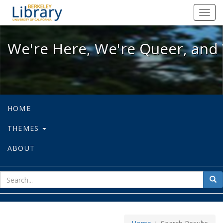
We're Here, We're Queer, and We're
Toggl
navig
We're Here, We're Queer, and 
HOME
THEMES
ABOUT
sear
Sea
for