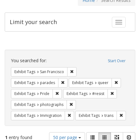
Home
Search Results
Limit your search
Toggle fac
Search
Constraints
You searched for:
Start Over
Remove constraint Exhibit Tags: San F
Exhibit Tags
San Francisco
Remove constraint Exhibit Tags: parades
Remove const
Exhibit Tags
parades
Exhibit Tags
queer
Remove constraint Exhibit Tags: Pride
Remove constra
Exhibit Tags
Pride
Exhibit Tags
#resist
Remove constraint Exhibit Tags: pho
Exhibit Tags
photographs
Remove constraint Exhibit Tags: Immig
Remove co
Exhibit Tags
Immigration
Exhibit Tags
trans
Number
View
List
Gallery
Masonry
Slid
1
entry found
50 per page