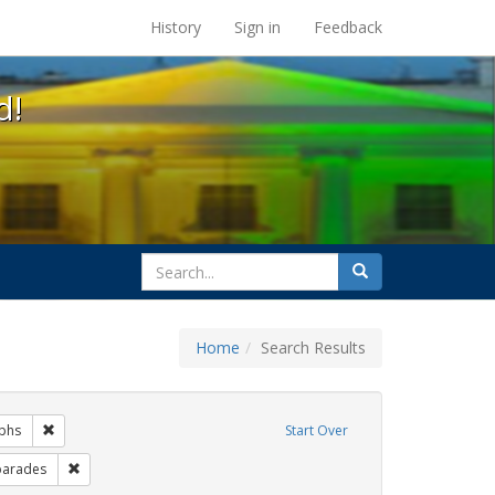
s at the UC Berkeley Library
History
Sign in
Feedback
d!
search
Search
for
Home
Search Results
gs: San Francisco
Remove constraint Exhibit Tags: photographs
phs
Start Over
hibit Tags: #resist
Remove constraint Exhibit Tags: parades
parades