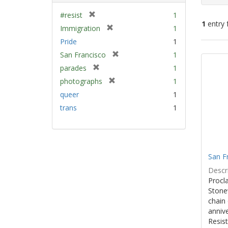
[
#resist
1
1
entry 
r
[
Immigration
1
e
r
Pride
1
m
e
Sear
[
San Francisco
1
o
m
Resu
r
v
[
parades
1
o
e
e
r
v
[
photographs
1
m
]
e
e
r
queer
1
o
m
]
e
v
trans
1
o
m
e
v
o
]
e
v
]
e
]
San F
Descri
Procla
Stone
chain 
anniv
Resist