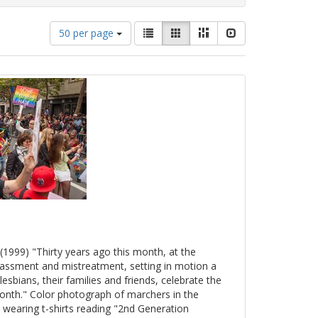
Number
View
List
Gallery
Masonry
Slideshow
50 per page
of
results
results
as:
to
display
per
page
(1999) "Thirty years ago this month, at the
arassment and mistreatment, setting in motion a
esbians, their families and friends, celebrate the
onth." Color photograph of marchers in the
 wearing t-shirts reading "2nd Generation