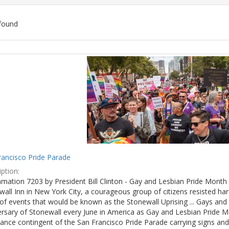
found
ch
lts
rancisco Pride Parade
ption:
mation 7203 by President Bill Clinton - Gay and Lesbian Pride Month 
wall Inn in New York City, a courageous group of citizens resisted h
of events that would be known as the Stonewall Uprising ... Gays and l
ersary of Stonewall every June in America as Gay and Lesbian Pride M
ance contingent of the San Francisco Pride Parade carrying signs and