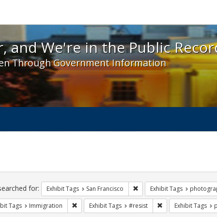
 and We're in the Public Record! - Spotlight exhibit
, and We're in the Public Recor
en Through Government Information
ch
traints
searched for:
Remove constraint Exhibit Ta
Exhibit Tags
San Francisco
Exhibit Tags
photogra
Remove constraint Exhibit Tags: Immigration
Remove constraint Ex
bit Tags
Immigration
Exhibit Tags
#resist
Exhibit Tags