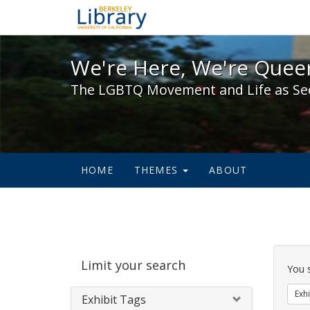
We're Here, We're Queer,
We're Here, We're Queer
The LGBTQ Movement and Life as Se
HOME
THEMES
ABOUT
Sear
Limit your search
Cons
You 
Exhi
Exhibit Tags