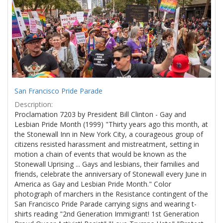
Results
per
page
San Francisco Pride Parade
Description:
Proclamation 7203 by President Bill Clinton - Gay and
Lesbian Pride Month (1999) "Thirty years ago this month, at
the Stonewall Inn in New York City, a courageous group of
citizens resisted harassment and mistreatment, setting in
motion a chain of events that would be known as the
Stonewall Uprising ... Gays and lesbians, their families and
friends, celebrate the anniversary of Stonewall every June in
America as Gay and Lesbian Pride Month." Color
photograph of marchers in the Resistance contingent of the
San Francisco Pride Parade carrying signs and wearing t-
shirts reading "2nd Generation Immigrant! 1st Generation