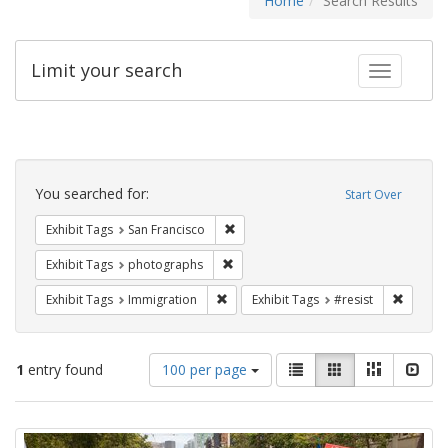
Home
Search Results
Limit your search
Toggle fac
Search
Constraints
You searched for:
Start Over
Remove constraint Exhibit Tags: San F
Exhibit Tags
San Francisco
Remove constraint Exhibit Tags: pho
Exhibit Tags
photographs
Remove constraint Exhibit Tags: Immig
Remove 
Exhibit Tags
Immigration
Exhibit Tags
#resist
Number
View
List
Gallery
Masonry
Slid
1
entry found
100 per page
of
results
results
as:
Search
to
display