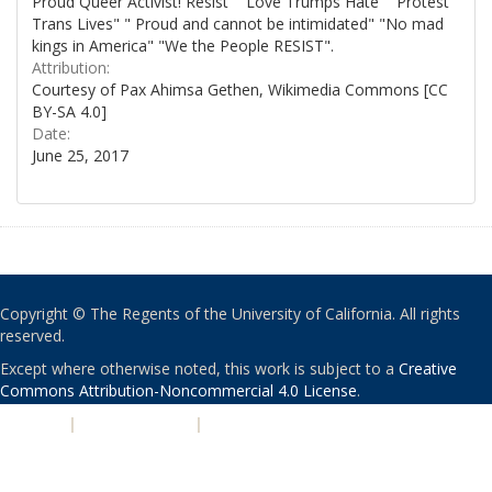
Proud Queer Activist! Resist" "Love Trumps Hate" "Protest
Trans Lives" " Proud and cannot be intimidated" "No mad
kings in America" "We the People RESIST".
Attribution:
Courtesy of Pax Ahimsa Gethen, Wikimedia Commons [CC
BY-SA 4.0]
Date:
June 25, 2017
Copyright © The Regents of the University of California. All rights
reserved.
Except where otherwise noted, this work is subject to a
Creative
Commons Attribution-Noncommercial 4.0 License
.
PRIVACY
|
ACCESSIBILITY
|
NONDISCRIMINATION