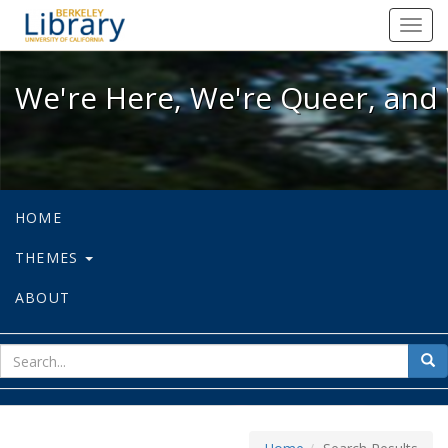
We're Here, We're Queer, and We're
Toggl
navig
We're Here, We're Queer, and 
HOME
THEMES
ABOUT
sear
Sea
for