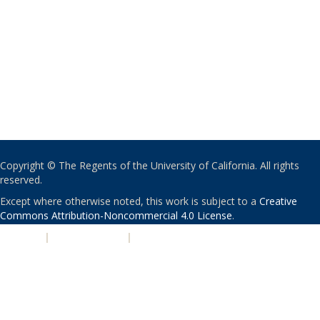
Copyright © The Regents of the University of California. All rights
reserved.
Except where otherwise noted, this work is subject to a
Creative
Commons Attribution-Noncommercial 4.0 License
.
PRIVACY
|
ACCESSIBILITY
|
NONDISCRIMINATION