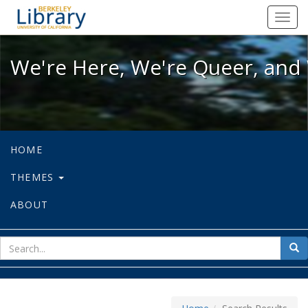
We're Here, We're Queer, and We're
Toggl
navig
We're Here, We're Queer, and 
HOME
THEMES
ABOUT
sear
Sea
for