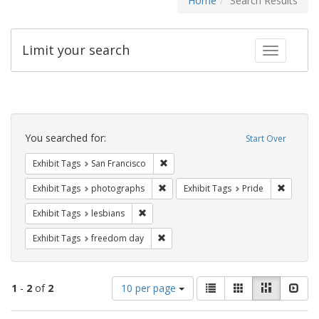
Home
Search Results
Limit your search
Toggle fac
Search
Constraints
You searched for:
Start Over
Remove constraint Exhibit Tags: San F
Exhibit Tags
San Francisco
Remove constraint Exhibit Tags: pho
Remove c
Exhibit Tags
photographs
Exhibit Tags
Pride
Remove constraint Exhibit Tags: lesbians
Exhibit Tags
lesbians
Remove constraint Exhibit Tags: free
Exhibit Tags
freedom day
Number
View
List
Gallery
Masonry
Slid
1
-
2
of
2
10 per page
of
results
results
as: