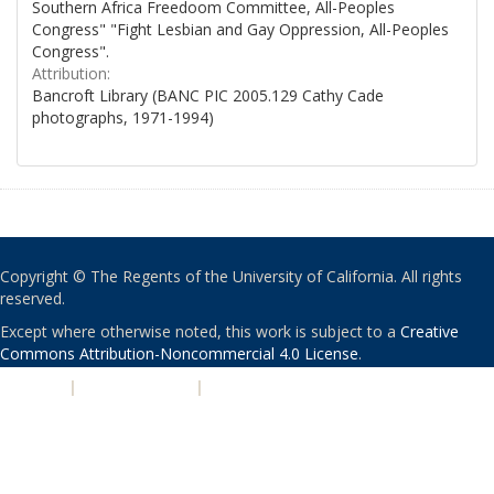
Southern Africa Freedoom Committee, All-Peoples
Congress" "Fight Lesbian and Gay Oppression, All-Peoples
Congress".
Attribution:
Bancroft Library (BANC PIC 2005.129 Cathy Cade
photographs, 1971-1994)
Copyright © The Regents of the University of California. All rights
reserved.
Except where otherwise noted, this work is subject to a
Creative
Commons Attribution-Noncommercial 4.0 License
.
PRIVACY
|
ACCESSIBILITY
|
NONDISCRIMINATION