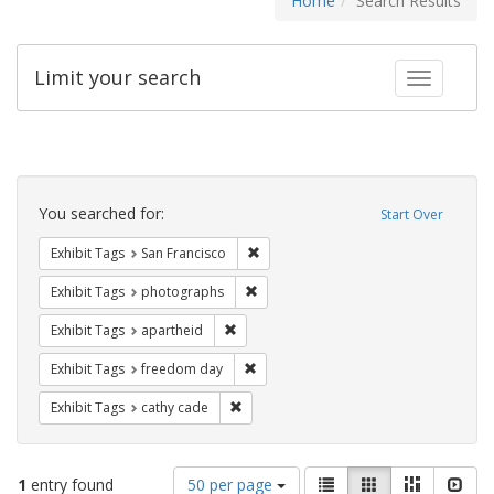
Home
Search Results
Limit your search
Toggle fac
Search
Constraints
You searched for:
Start Over
Remove constraint Exhibit Tags: San F
Exhibit Tags
San Francisco
Remove constraint Exhibit Tags: pho
Exhibit Tags
photographs
Remove constraint Exhibit Tags: aparthei
Exhibit Tags
apartheid
Remove constraint Exhibit Tags: free
Exhibit Tags
freedom day
Remove constraint Exhibit Tags: cathy c
Exhibit Tags
cathy cade
Number
View
List
Gallery
Masonry
Slid
1
entry found
50 per page