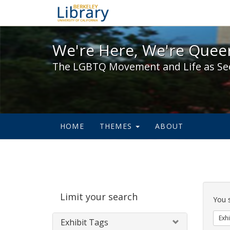
We're Here, We're Queer,
We're Here, We're Queer
The LGBTQ Movement and Life as Se
HOME
THEMES
ABOUT
Sear
Limit your search
Cons
You 
Exhi
Exhibit Tags