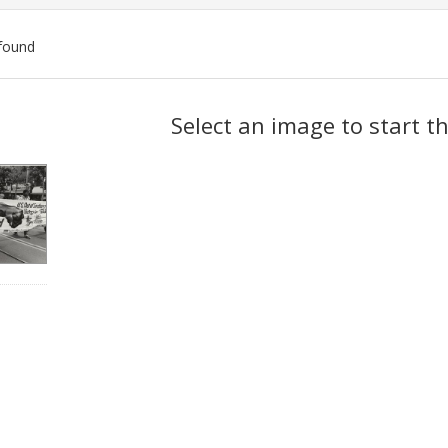
found
ch
Select an image to start t
lts