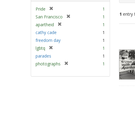
[
Pride
1
1
entry 
r
[
San Francisco
1
e
r
[
apartheid
1
m
e
Sear
r
cathy cade
1
o
m
e
Resu
v
freedom day
1
o
m
e
v
[
lgbtq
1
o
]
e
r
v
parades
1
]
e
e
[
photographs
1
m
]
r
o
e
v
m
e
o
]
v
e
]