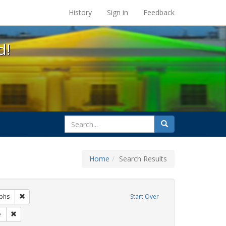
s at the UC Berkeley Library
History
Sign in
Feedback
d!
search
Search
for
Home
Search Results
gs: San Francisco
Remove constraint Exhibit Tags: photographs
phs
Start Over
it Tags: lgbtq
Remove constraint Exhibit Tags: Pride
e