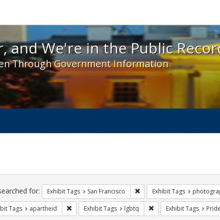
 and We're in the Public Record! - Spotlight exhibit
, and We're in the Public Recor
en Through Government Information
ch
traints
searched for:
Remove constraint Exhibit Ta
Exhibit Tags
San Francisco
Exhibit Tags
photogra
Remove constraint Exhibit Tags: apartheid
Remove constraint Exhib
bit Tags
apartheid
Exhibit Tags
lgbtq
Exhibit Tags
Prid