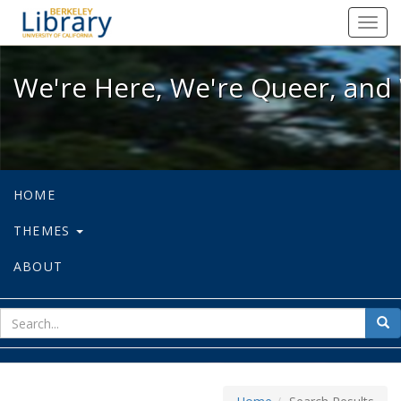
We're Here, We're Queer, and We're
Toggl
navig
We're Here, We're Queer, and 
HOME
THEMES
ABOUT
sear
Sea
for