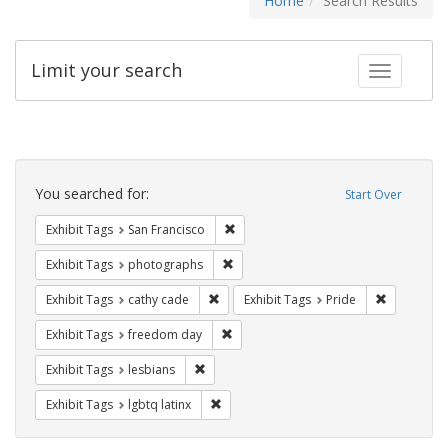
Home
Search Results
Limit your search
Toggle fac
Search
Constraints
You searched for:
Start Over
Remove constraint Exhibit Tags: San F
Exhibit Tags
San Francisco
Remove constraint Exhibit Tags: pho
Exhibit Tags
photographs
Remove constraint Exhibit Tags: cathy c
Remove con
Exhibit Tags
cathy cade
Exhibit Tags
Pride
Remove constraint Exhibit Tags: free
Exhibit Tags
freedom day
Remove constraint Exhibit Tags: lesbians
Exhibit Tags
lesbians
Remove constraint Exhibit Tags: lgbtq la
Exhibit Tags
lgbtq latinx