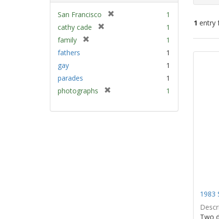
[
San Francisco
1
1
entry 
r
[
cathy cade
1
e
r
[
family
1
m
e
Sear
r
fathers
1
o
m
e
Resu
v
gay
1
o
m
e
v
parades
1
o
]
e
v
[
photographs
1
]
e
r
]
e
m
o
v
e
]
1983 
Descri
Two d