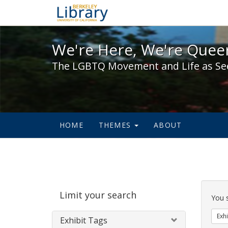
We're Here, We're Queer,
We're Here, We're Queer
The LGBTQ Movement and Life as Se
HOME
THEMES
ABOUT
Sear
Limit your search
Cons
You 
Exhi
Exhibit Tags