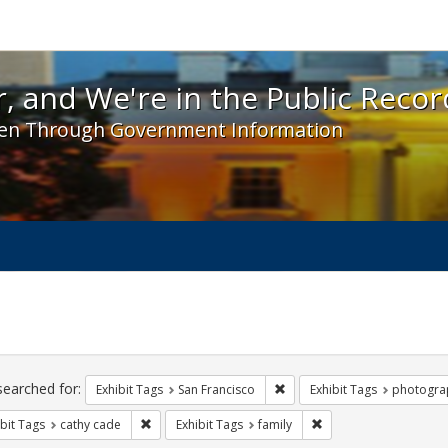
 and We're in the Public Record! - Spotlight exhibit
, and We're in the Public Recor
en Through Government Information
ch
traints
searched for:
Remove constraint Exhibit Ta
Exhibit Tags
San Francisco
Exhibit Tags
photogra
Remove constraint Exhibit Tags: cathy cade
Remove constraint Exhi
bit Tags
cathy cade
Exhibit Tags
family