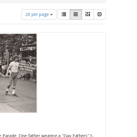
Number
View
List
Gallery
Masonry
Slideshow
20 per page
of
results
results
as:
to
display
per
page
e Parade. One father wearing a "Gay Fathers" t-