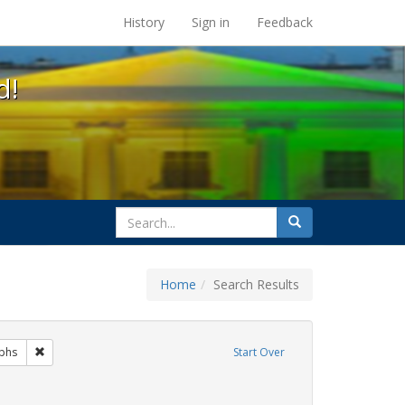
s at the UC Berkeley Library
History
Sign in
Feedback
d!
search
Search
for
Home
Search Results
gs: San Francisco
Remove constraint Exhibit Tags: photographs
phs
Start Over
bit Tags: family