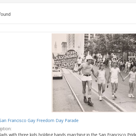
found
ch
lts
San Francisco Gay Freedom Day Parade
ption:
ads with three kids holding hands marching in the San Francisco Prid