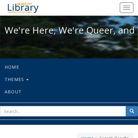
We're Here, We're Queer, and We're
Toggl
navig
We're Here, We're Queer, and 
HOME
THEMES
ABOUT
sear
Sea
for