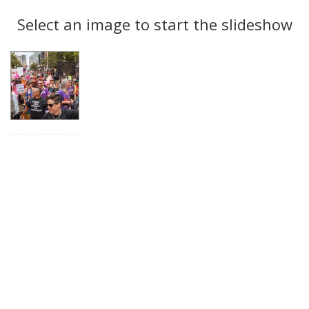
Search
to
display
Select an image to start the slideshow
Results
per
page