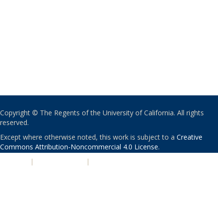
Copyright © The Regents of the University of California. All rights
reserved.
Except where otherwise noted, this work is subject to a
Creative
Commons Attribution-Noncommercial 4.0 License
.
PRIVACY
|
ACCESSIBILITY
|
NONDISCRIMINATION