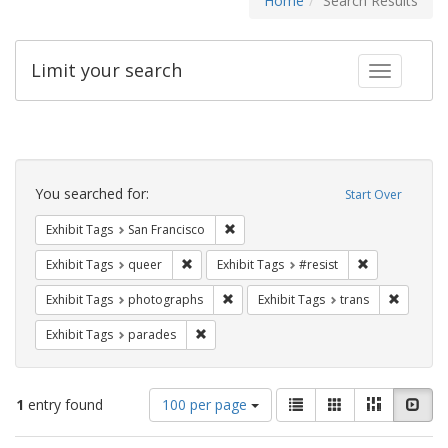
Home
Search Results
Limit your search
Toggle fac
Search
Constraints
You searched for:
Start Over
Remove constraint Exhibit Tags: San F
Exhibit Tags
San Francisco
Remove constraint Exhibit Tags: queer
Remove constra
Exhibit Tags
queer
Exhibit Tags
#resist
Remove constraint Exhibit Tags: pho
Remove c
Exhibit Tags
photographs
Exhibit Tags
trans
Remove constraint Exhibit Tags: parades
Exhibit Tags
parades
Number
View
List
Gallery
Masonry
Slid
1
entry found
100 per page
of
results
results
as: