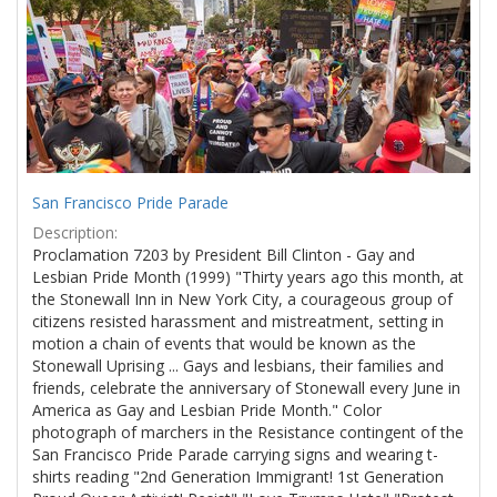
Results
per
page
San Francisco Pride Parade
Description:
Proclamation 7203 by President Bill Clinton - Gay and
Lesbian Pride Month (1999) "Thirty years ago this month, at
the Stonewall Inn in New York City, a courageous group of
citizens resisted harassment and mistreatment, setting in
motion a chain of events that would be known as the
Stonewall Uprising ... Gays and lesbians, their families and
friends, celebrate the anniversary of Stonewall every June in
America as Gay and Lesbian Pride Month." Color
photograph of marchers in the Resistance contingent of the
San Francisco Pride Parade carrying signs and wearing t-
shirts reading "2nd Generation Immigrant! 1st Generation