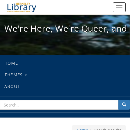
We're Here, We're Queer, and We're
Toggl
navig
We're Here, We're Queer, and 
HOME
THEMES
ABOUT
sear
Sea
for