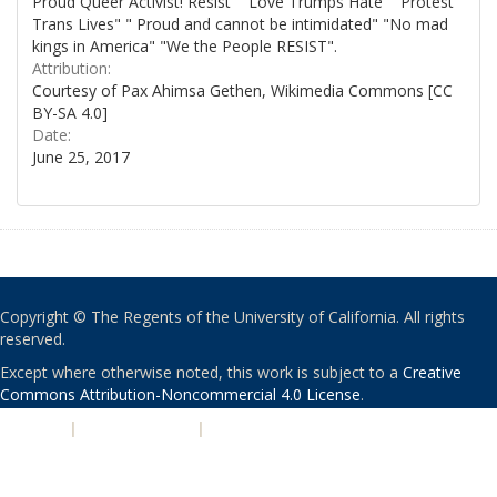
Proud Queer Activist! Resist" "Love Trumps Hate" "Protest
Trans Lives" " Proud and cannot be intimidated" "No mad
kings in America" "We the People RESIST".
Attribution:
Courtesy of Pax Ahimsa Gethen, Wikimedia Commons [CC
BY-SA 4.0]
Date:
June 25, 2017
Copyright © The Regents of the University of California. All rights
reserved.
Except where otherwise noted, this work is subject to a
Creative
Commons Attribution-Noncommercial 4.0 License
.
PRIVACY
|
ACCESSIBILITY
|
NONDISCRIMINATION