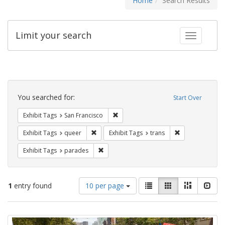
Home
Search Results
Limit your search
Toggle fac
Search
Constraints
You searched for:
Start Over
Remove constraint Exhibit Tags: San F
Exhibit Tags
San Francisco
Remove constraint Exhibit Tags: queer
Remove constrai
Exhibit Tags
queer
Exhibit Tags
trans
Remove constraint Exhibit Tags: parades
Exhibit Tags
parades
Number
View
List
Gallery
Masonry
Slid
1
entry found
10 per page
of
results
results
as:
Search
to
display