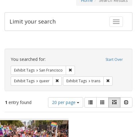
Home
Search Results
Limit your search
Toggle fac
Search
Constraints
You searched for:
Start Over
Remove constraint Exhibit Tags: San F
Exhibit Tags
San Francisco
Remove constraint Exhibit Tags: queer
Remove constrai
Exhibit Tags
queer
Exhibit Tags
trans
Number
View
List
Gallery
Masonry
Slid
1
entry found
20 per page
of
results
results
as:
Search
to
display
Results
per
page