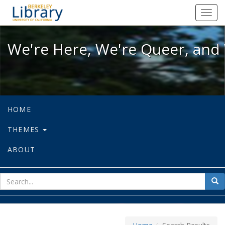
We're Here, We're Queer, and We're
Toggl
navig
We're Here, We're Queer, and 
HOME
THEMES
ABOUT
sear
Sea
for