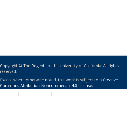
Copyright © The Regents of the University of California. All rights
reserved.
Except where otherwise noted, this work is subject to a
Creative
Commons Attribution-Noncommercial 4.0 License
.
PRIVACY
|
ACCESSIBILITY
|
NONDISCRIMINATION