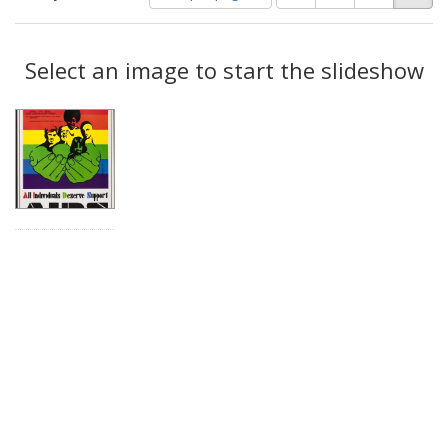
of
results
results
as:
Search
to
display
Select an image to start the slideshow
Results
per
page