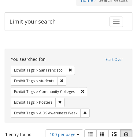
Home
Search Results
Limit your search
Toggle fac
Search
Constraints
You searched for:
Start Over
Remove constraint Exhibit Tags: San F
Exhibit Tags
San Francisco
Remove constraint Exhibit Tags: students
Exhibit Tags
students
Remove constraint Exhibit Ta
Exhibit Tags
Community Colleges
Remove constraint Exhibit Tags: Posters
Exhibit Tags
Posters
Remove constraint Exhibit T
Exhibit Tags
AIDS Awareness Week
Number
View
List
Gallery
Masonry
Slid
1
entry found
100 per page