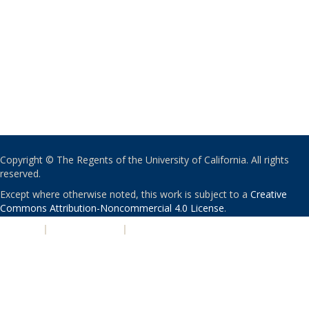
Copyright © The Regents of the University of California. All rights
reserved.
Except where otherwise noted, this work is subject to a
Creative
Commons Attribution-Noncommercial 4.0 License
.
PRIVACY
|
ACCESSIBILITY
|
NONDISCRIMINATION