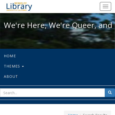
We're Here, We're Queer, and We're
Toggl
navig
We're Here, We're Queer, and 
HOME
THEMES
ABOUT
sear
Sea
for