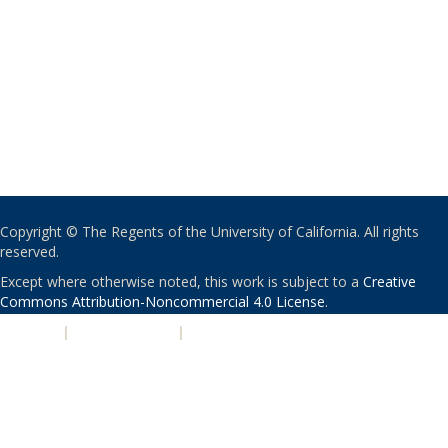
Copyright © The Regents of the University of California. All rights
reserved.
Except where otherwise noted, this work is subject to a
Creative
Commons Attribution-Noncommercial 4.0 License
.
PRIVACY
|
ACCESSIBILITY
|
NONDISCRIMINATION