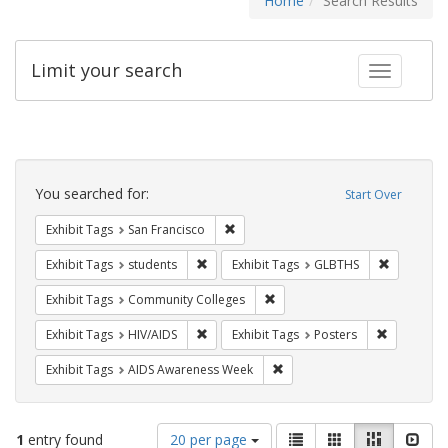
Home
Search Results
Limit your search
Toggle fac
Search
Constraints
You searched for:
Start Over
Remove constraint Exhibit Tags: San F
Exhibit Tags
San Francisco
Remove constraint Exhibit Tags: students
Remove co
Exhibit Tags
students
Exhibit Tags
GLBTHS
Remove constraint Exhibit Ta
Exhibit Tags
Community Colleges
Remove constraint Exhibit Tags: HIV/AIDS
Remove con
Exhibit Tags
HIV/AIDS
Exhibit Tags
Posters
Remove constraint Exhibit T
Exhibit Tags
AIDS Awareness Week
Number
View
List
Gallery
Masonry
Slid
1
entry found
20 per page