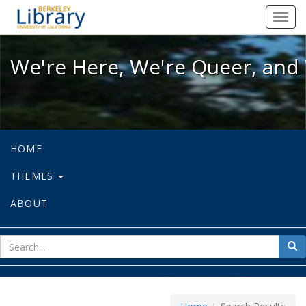
We're Here, We're Queer, and We're
Toggl
navig
We're Here, We're Queer, and 
HOME
THEMES
ABOUT
sear
Sea
for