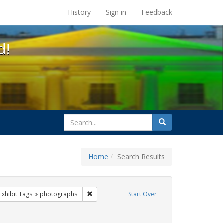
s at the UC Berkeley Library
History
Sign in
Feedback
d!
search
Search
for
Home
Search Results
g
ve constraint Exhibit Tags: GLBTHS
Remove constraint Exhibit Tags: photographs
Exhibit Tags
photographs
Start Over
TQ African Americans