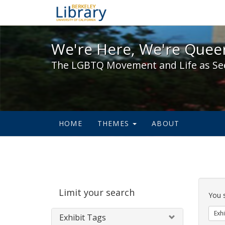
We're Here, We're Queer,
We're Here, We're Queer
The LGBTQ Movement and Life as Se
HOME
THEMES
ABOUT
Sear
Limit your search
Cons
You 
Exhi
Exhibit Tags