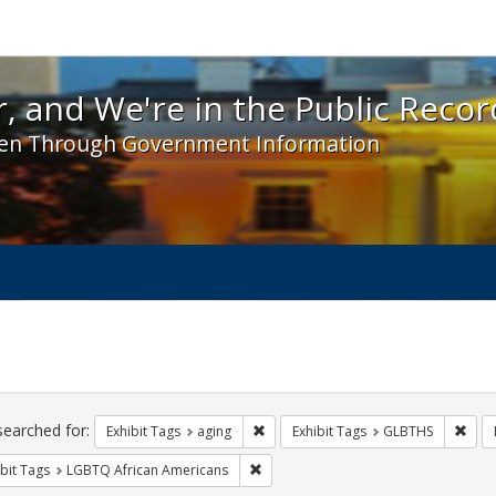
 and We're in the Public Record! - Spotlight exhibit
, and We're in the Public Recor
en Through Government Information
ch
traints
searched for:
Remove constraint Exhibit Tags: agin
Remo
Exhibit Tags
aging
Exhibit Tags
GLBTHS
Remove constraint Exhibit Tags: LGB
bit Tags
LGBTQ African Americans