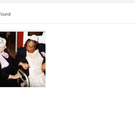
found
ch
lts