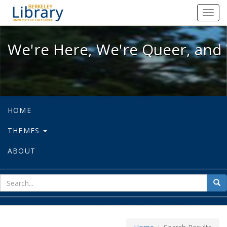
We're Here, We're Queer, and We're
Toggl
navig
We're Here, We're Queer, and 
HOME
THEMES
ABOUT
sear
Sea
for