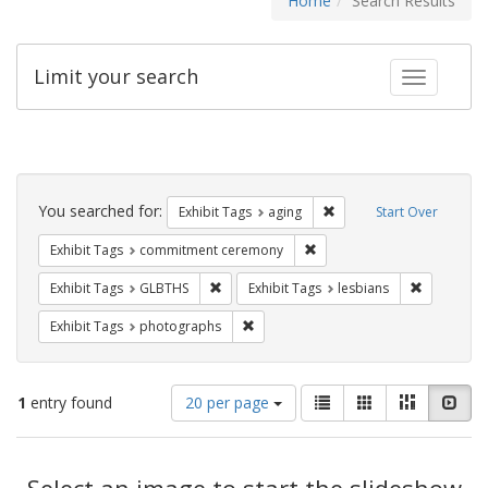
Home
Search Results
Limit your search
Toggle fac
Search
Constraints
You searched for:
Remove constraint Exhibi
Exhibit Tags
aging
Start Over
Remove constraint Exhibit
Exhibit Tags
commitment ceremony
Remove constraint Exhibit Tags: GLBTHS
Remove con
Exhibit Tags
GLBTHS
Exhibit Tags
lesbians
Remove constraint Exhibit Tags: pho
Exhibit Tags
photographs
Number
View
List
Gallery
Masonry
Slid
1
entry found
20 per page
of
results
results
as:
Search
to
display
Select an image to start the slideshow