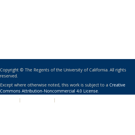
Copyright © The Regents of the University of California. All rights
reserved.
Except where otherwise noted, this work is subject to a
Creative
Commons Attribution-Noncommercial 4.0 License
.
PRIVACY
|
ACCESSIBILITY
|
NONDISCRIMINATION