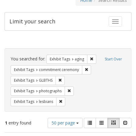
Home
Search Results
Limit your search
Toggle fac
Search
Constraints
You searched for:
Remove constraint Exhibi
Exhibit Tags
aging
Start Over
Remove constraint Exhibit
Exhibit Tags
commitment ceremony
Remove constraint Exhibit Tags: GLBTHS
Exhibit Tags
GLBTHS
Remove constraint Exhibit Tags: pho
Exhibit Tags
photographs
Remove constraint Exhibit Tags: lesbians
Exhibit Tags
lesbians
Number
View
List
Gallery
Masonry
Slid
1
entry found
50 per page
of
results
results
as: