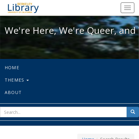
We're Here, We're Queer, and We're
Toggl
navig
We're Here, We're Queer, and 
HOME
THEMES
ABOUT
sear
Sea
for