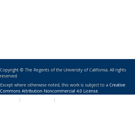
Copyright © The Regents of the University of California. All rights
reserved.
Except where otherwise noted, this work is subject to a
Creative
Commons Attribution-Noncommercial 4.0 License
.
PRIVACY
|
ACCESSIBILITY
|
NONDISCRIMINATION