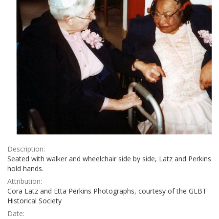
Description:
Seated with walker and wheelchair side by side, Latz and Perkins
hold hands.
Attribution:
Cora Latz and Etta Perkins Photographs, courtesy of the GLBT
Historical Society
Date: