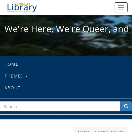
We're Here, We're Queer, and We're
Toggl
navig
We're Here, We're Queer, and 
HOME
THEMES
ABOUT
sear
Sea
for