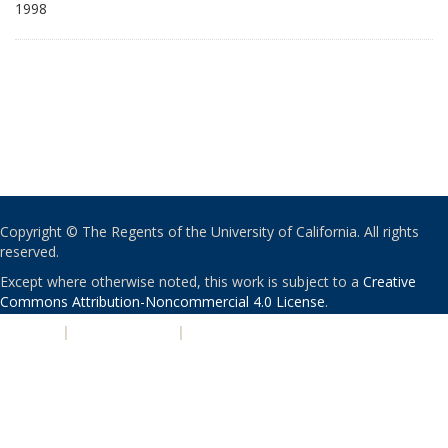
1998
Copyright © The Regents of the University of California. All rights
reserved.
Except where otherwise noted, this work is subject to a
Creative
Commons Attribution-Noncommercial 4.0 License
.
PRIVACY
|
ACCESSIBILITY
|
NONDISCRIMINATION