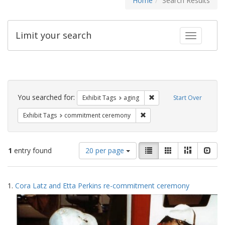
Home
Search Results
Limit your search
Toggle fac
Search
Constraints
You searched for:
Remove constraint Exhibi
Exhibit Tags
aging
Start Over
Remove constraint Exhibit
Exhibit Tags
commitment ceremony
Number
View
List
Gallery
Masonry
Slid
1
entry found
20 per page
of
results
results
as:
Search
to
1.
Cora Latz and Etta Perkins re-commitment ceremony
display
Results
per
page