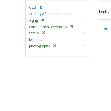
GLBTHS
1
1
entry 
LGBTQ African Americans
1
[
aging
1
Sear
r
[
commitment ceremony
1
1.
Cora 
e
Resu
r
[
family
1
m
e
r
lesbians
1
o
m
e
v
[
photographs
1
o
m
e
r
v
o
]
e
e
v
m
]
e
o
]
v
e
]