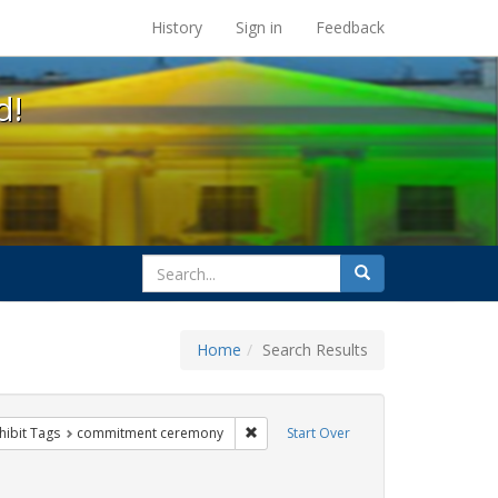
s at the UC Berkeley Library
History
Sign in
Feedback
d!
search
Search
for
Home
Search Results
g
 constraint Exhibit Tags: family
Remove constraint Exhibit Tags: com
hibit Tags
commitment ceremony
Start Over