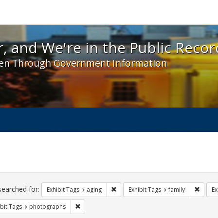
 and We're in the Public Record! - Spotlight exhibit
, and We're in the Public Recor
en Through Government Information
ch
traints
searched for:
Remove constraint Exhibit Tags: agin
Remove
Exhibit Tags
aging
Exhibit Tags
family
Ex
Remove constraint Exhibit Tags: photographs
bit Tags
photographs