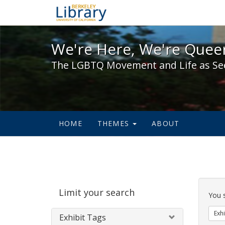
We're Here, We're Queer,
We're Here, We're Queer
The LGBTQ Movement and Life as Se
HOME
THEMES
ABOUT
Sear
Limit your search
Cons
You 
Exhi
Exhibit Tags