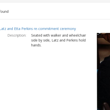
found
ch
Latz and Etta Perkins re-commitment ceremony
lts
Description:
Seated with walker and wheelchair
side by side, Latz and Perkins hold
hands.