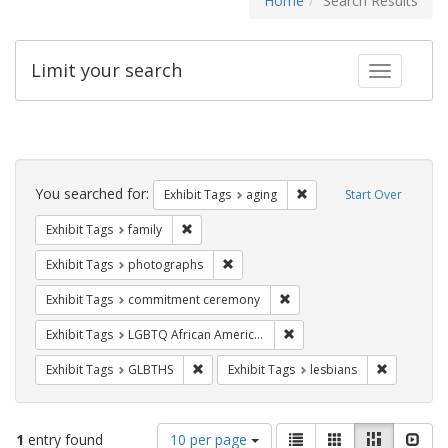
Home
Search Results
Limit your search
Toggle fac
Search
Constraints
You searched for:
Remove constraint Exhibi
Exhibit Tags
aging
Start Over
Remove constraint Exhibit Tags: family
Exhibit Tags
family
Remove constraint Exhibit Tags: pho
Exhibit Tags
photographs
Remove constraint Exhibit
Exhibit Tags
commitment ceremony
Remove constraint Exhibit
Exhibit Tags
LGBTQ African Americans
Remove constraint Exhibit Tags: GLBTHS
Remove con
Exhibit Tags
GLBTHS
Exhibit Tags
lesbians
Number
View
List
Gallery
Masonry
Slid
1
entry found
10 per page