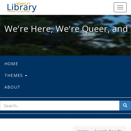
We're Here, We're Queer, and We're
Toggl
navig
We're Here, We're Queer, and 
HOME
THEMES
ABOUT
sear
Sea
for