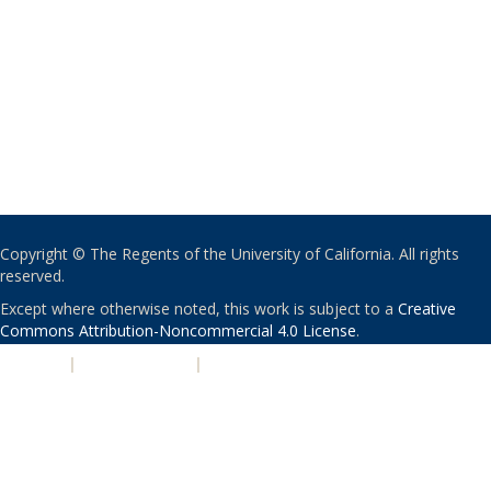
Copyright © The Regents of the University of California. All rights
reserved.
Except where otherwise noted, this work is subject to a
Creative
Commons Attribution-Noncommercial 4.0 License
.
PRIVACY
|
ACCESSIBILITY
|
NONDISCRIMINATION