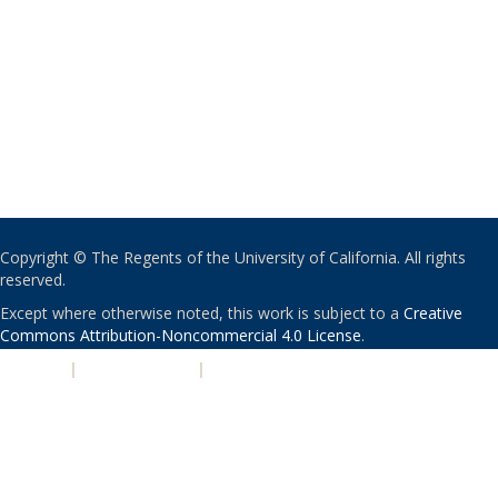
Copyright © The Regents of the University of California. All rights
reserved.
Except where otherwise noted, this work is subject to a
Creative
Commons Attribution-Noncommercial 4.0 License
.
PRIVACY
|
ACCESSIBILITY
|
NONDISCRIMINATION