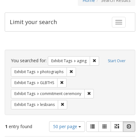
Home
Search Results
Limit your search
Toggle fac
Search
Constraints
You searched for:
Remove constraint Exhibi
Exhibit Tags
aging
Start Over
Remove constraint Exhibit Tags: pho
Exhibit Tags
photographs
Remove constraint Exhibit Tags: GLBTHS
Exhibit Tags
GLBTHS
Remove constraint Exhibit
Exhibit Tags
commitment ceremony
Remove constraint Exhibit Tags: lesbians
Exhibit Tags
lesbians
Number
View
List
Gallery
Masonry
Slid
1
entry found
50 per page
of
results
results
as: