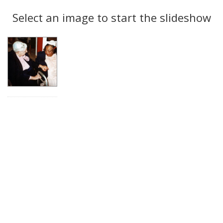
Search
to
display
Select an image to start the slideshow
Results
per
page