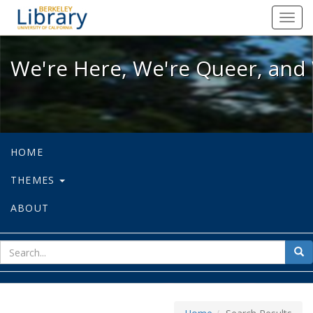
We're Here, We're Queer, and We're
Toggl
navig
We're Here, We're Queer, and 
HOME
THEMES
ABOUT
sear
Sea
for