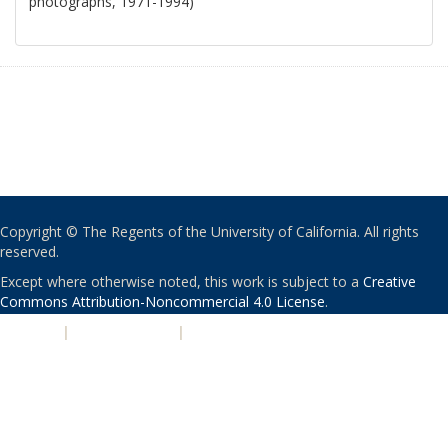
photographs, 1971-1994)
Copyright © The Regents of the University of California. All rights
reserved.
Except where otherwise noted, this work is subject to a
Creative
Commons Attribution-Noncommercial 4.0 License
.
PRIVACY
|
ACCESSIBILITY
|
NONDISCRIMINATION