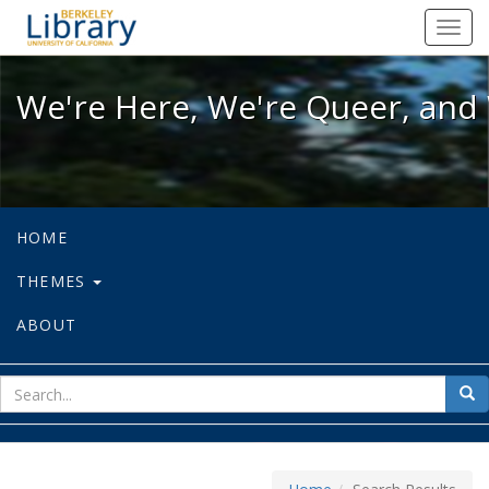
We're Here, We're Queer, and We're
Toggl
navig
We're Here, We're Queer, and 
HOME
THEMES
ABOUT
sear
Sea
for