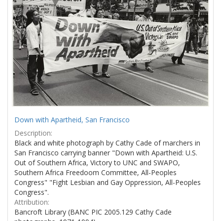
Down with Apartheid, San Francisco
Description:
Black and white photograph by Cathy Cade of marchers in
San Francisco carrying banner "Down with Apartheid: U.S.
Out of Southern Africa, Victory to UNC and SWAPO,
Southern Africa Freedoom Committee, All-Peoples
Congress" "Fight Lesbian and Gay Oppression, All-Peoples
Congress".
Attribution:
Bancroft Library (BANC PIC 2005.129 Cathy Cade