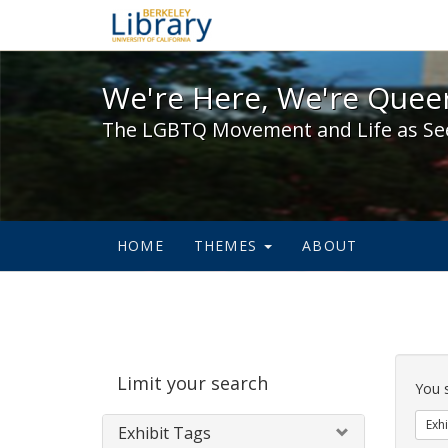
We're Here, We're Queer,
We're Here, We're Queer
The LGBTQ Movement and Life as Se
HOME
THEMES
ABOUT
Sear
Limit your search
Cons
You 
Exhi
Exhibit Tags