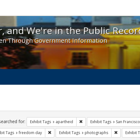
 and We're in the Public Record! - Spotlight exhibit
, and We're in the Public Recor
en Through Government Information
ch
traints
searched for:
Remove constraint Exhibit Tags:
Exhibit Tags
apartheid
Exhibit Tags
San Francisco
Remove constraint Exhibit Tags: freedom day
Remove const
bit Tags
freedom day
Exhibit Tags
photographs
Exhibit 