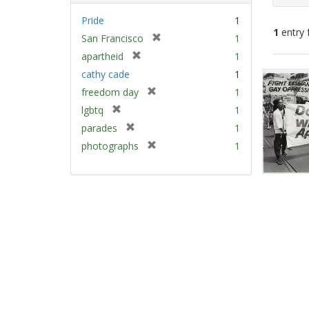
Pride
1
1
entry 
[
San Francisco
1
r
[
apartheid
1
e
Sear
r
cathy cade
1
m
e
Resu
[
freedom day
1
o
m
r
v
[
lgbtq
1
o
e
e
r
v
[
parades
1
m
]
e
e
r
[
photographs
1
o
m
]
e
r
v
o
m
e
e
v
o
m
]
e
v
o
]
e
v
]
e
]