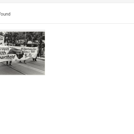
found
ch
lts