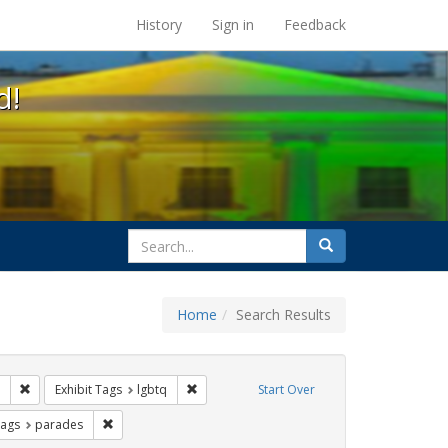
s at the UC Berkeley Library
History
Sign in
Feedback
d!
search
Search
for
Home
Search Results
 apartheid
Remove constraint Exhibit Tags: San Francisco
Remove constraint Exhibit Tags: lgbtq
Exhibit Tags
lgbtq
Start Over
raint Exhibit Tags: photographs
Remove constraint Exhibit Tags: parades
Tags
parades