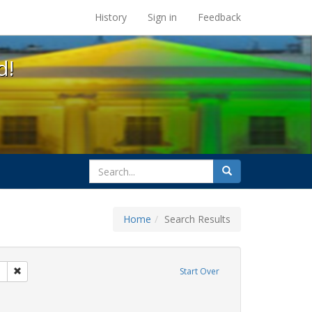
s at the UC Berkeley Library
History
Sign in
Feedback
d!
search
Search
for
Home
Search Results
 apartheid
Remove constraint Exhibit Tags: San Francisco
Start Over
int Exhibit Tags: cathy cade