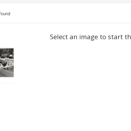
found
ch
Select an image to start t
lts