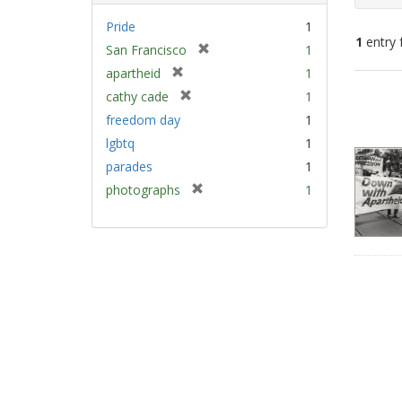
Pride
1
1
entry 
[
San Francisco
1
r
[
apartheid
1
e
Sear
r
[
cathy cade
1
m
e
Resu
r
freedom day
1
o
m
e
v
lgbtq
1
o
m
e
v
parades
1
o
]
e
v
[
photographs
1
]
e
r
]
e
m
o
v
e
]