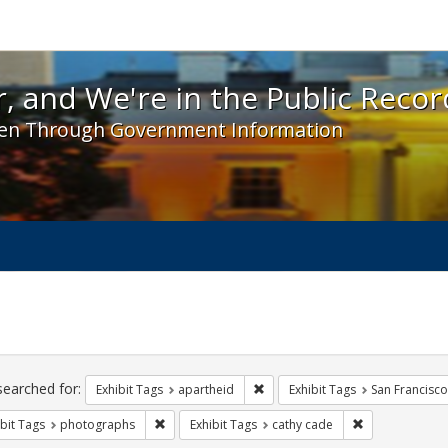
 and We're in the Public Record! - Spotlight exhibit
, and We're in the Public Recor
en Through Government Information
ch
traints
searched for:
Remove constraint Exhibit Tags:
Exhibit Tags
apartheid
Exhibit Tags
San Francisco
Remove constraint Exhibit Tags: photographs
Remove constra
bit Tags
photographs
Exhibit Tags
cathy cade