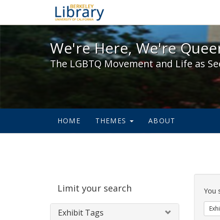
We're Here, We're Queer,
We're Here, We're Queer
The LGBTQ Movement and Life as Se
HOME
THEMES
ABOUT
Sear
Limit your search
Cons
You 
Exhi
Exhibit Tags