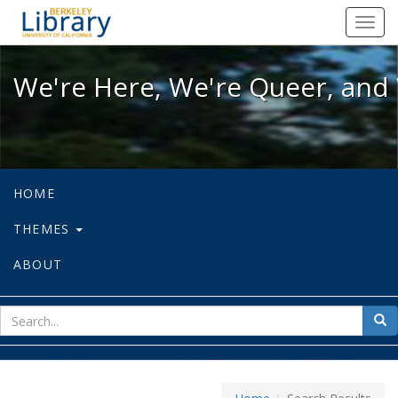
We're Here, We're Queer, and We're
Toggl
navig
We're Here, We're Queer, and 
HOME
THEMES
ABOUT
sear
Sea
for