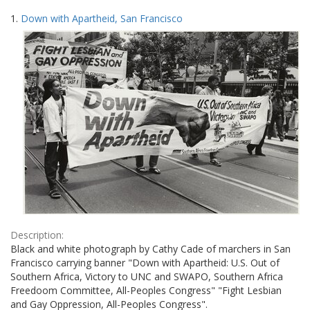
Search
to
1.
Down with Apartheid, San Francisco
display
Results
per
page
Description:
Black and white photograph by Cathy Cade of marchers in San
Francisco carrying banner "Down with Apartheid: U.S. Out of
Southern Africa, Victory to UNC and SWAPO, Southern Africa
Freedoom Committee, All-Peoples Congress" "Fight Lesbian
and Gay Oppression, All-Peoples Congress".