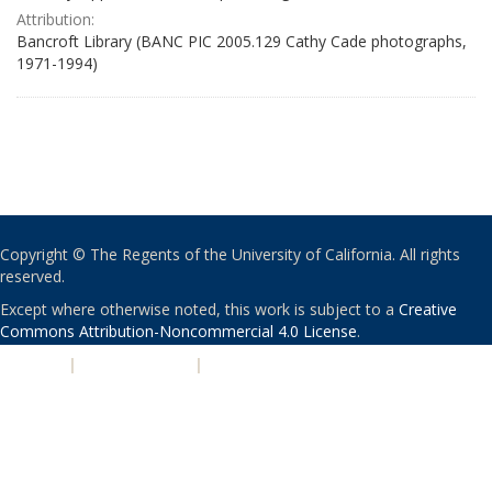
Attribution:
Bancroft Library (BANC PIC 2005.129 Cathy Cade photographs,
1971-1994)
Copyright © The Regents of the University of California. All rights
reserved.
Except where otherwise noted, this work is subject to a
Creative
Commons Attribution-Noncommercial 4.0 License
.
PRIVACY
|
ACCESSIBILITY
|
NONDISCRIMINATION