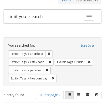
Home
Search Results
Limit your search
Toggle fac
Search
Constraints
You searched for:
Start Over
Remove constraint Exhibit Tags: aparthei
Exhibit Tags
apartheid
Remove constraint Exhibit Tags: cathy c
Remove con
Exhibit Tags
cathy cade
Exhibit Tags
Pride
Remove constraint Exhibit Tags: parades
Exhibit Tags
parades
Remove constraint Exhibit Tags: free
Exhibit Tags
freedom day
Number
View
List
Gallery
Masonry
Slid
1
entry found
100 per page
of
results
results
as: