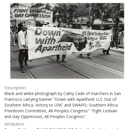
Results
per
page
Description:
Black and white photograph by Cathy Cade of marchers in San
Francisco carrying banner "Down with Apartheid: U.S. Out of
Southern Africa, Victory to UNC and SWAPO, Southern Africa
Freedoom Committee, All-Peoples Congress" "Fight Lesbian
and Gay Oppression, All-Peoples Congress".
Attribution: