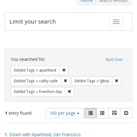
Home
Search Results
Limit your search
Toggle fac
Search
Constraints
You searched for:
Start Over
Remove constraint Exhibit Tags: aparthei
Exhibit Tags
apartheid
Remove constraint Exhibit Tags: cathy c
Remove con
Exhibit Tags
cathy cade
Exhibit Tags
lgbtq
Remove constraint Exhibit Tags: free
Exhibit Tags
freedom day
Number
View
List
Gallery
Masonry
Slid
1
entry found
100 per page
of
results
results
as:
Search
to
1.
Down with Apartheid, San Francisco
display