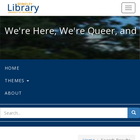
We're Here, We're Queer, and We're
Toggl
navig
We're Here, We're Queer, and 
HOME
THEMES
ABOUT
sear
Sea
for