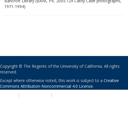
Bancroft Library (BANC PIC 2005.129 Cathy Cade photographs,
1971-1994)
Copyright © The Regents of the University of California. All rights
reserved.
Except where otherwise noted, this work is subject to a
Creative
Commons Attribution-Noncommercial 4.0 License
.
PRIVACY
|
ACCESSIBILITY
|
NONDISCRIMINATION