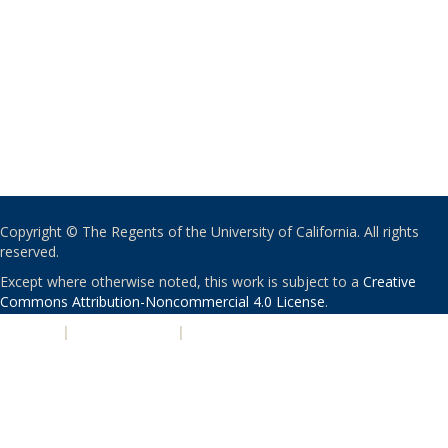
Copyright © The Regents of the University of California. All rights
reserved.
Except where otherwise noted, this work is subject to a
Creative
Commons Attribution-Noncommercial 4.0 License
.
PRIVACY
|
ACCESSIBILITY
|
NONDISCRIMINATION