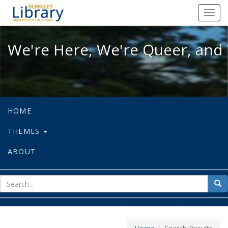
We're Here, We're Queer, and We're
Toggl
navig
We're Here, We're Queer, and 
HOME
THEMES
ABOUT
sear
Sea
for