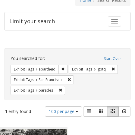
Home
Search Results
Limit your search
Toggle fac
Search
Constraints
You searched for:
Start Over
Remove constraint Exhibit Tags: aparthei
Remove cons
Exhibit Tags
apartheid
Exhibit Tags
lgbtq
Remove constraint Exhibit Tags: San F
Exhibit Tags
San Francisco
Remove constraint Exhibit Tags: parades
Exhibit Tags
parades
Number
View
List
Gallery
Masonry
Slid
1
entry found
100 per page
of
results
results
as:
Search
to
display