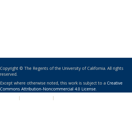
Copyright © The Regents of the University of California. All rights
reserved.
Except where otherwise noted, this work is subject to a
Creative
Commons Attribution-Noncommercial 4.0 License
.
PRIVACY
|
ACCESSIBILITY
|
NONDISCRIMINATION