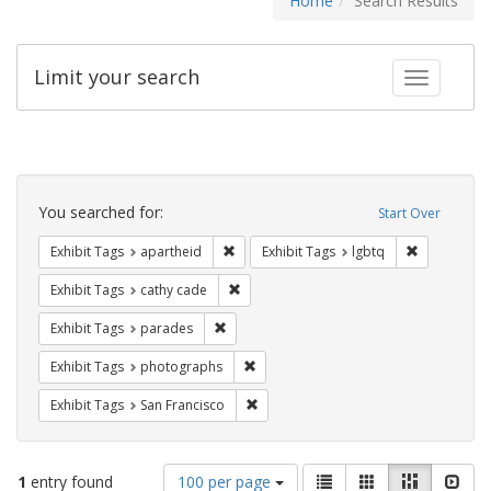
Home
Search Results
Limit your search
Toggle fac
Search
Constraints
You searched for:
Start Over
Remove constraint Exhibit Tags: aparthei
Remove cons
Exhibit Tags
apartheid
Exhibit Tags
lgbtq
Remove constraint Exhibit Tags: cathy c
Exhibit Tags
cathy cade
Remove constraint Exhibit Tags: parades
Exhibit Tags
parades
Remove constraint Exhibit Tags: pho
Exhibit Tags
photographs
Remove constraint Exhibit Tags: San F
Exhibit Tags
San Francisco
Number
View
List
Gallery
Masonry
Slid
1
entry found
100 per page