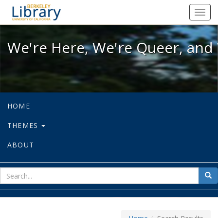
We're Here, We're Queer, and We're
Toggl
navig
We're Here, We're Queer, and 
HOME
THEMES
ABOUT
sear
Sea
for