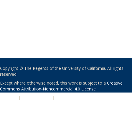
Copyright © The Regents of the University of California. All rights
reserved.
Except where otherwise noted, this work is subject to a
Creative
Commons Attribution-Noncommercial 4.0 License
.
PRIVACY
|
ACCESSIBILITY
|
NONDISCRIMINATION