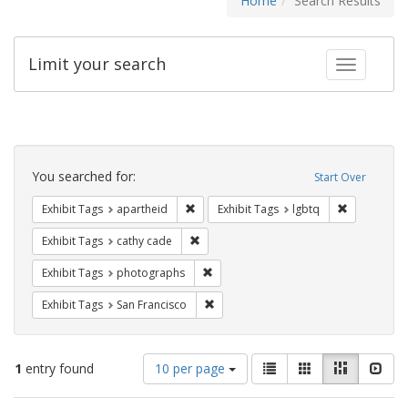
Home
Search Results
Limit your search
Toggle fac
Search
Constraints
You searched for:
Start Over
Remove constraint Exhibit Tags: aparthei
Remove cons
Exhibit Tags
apartheid
Exhibit Tags
lgbtq
Remove constraint Exhibit Tags: cathy c
Exhibit Tags
cathy cade
Remove constraint Exhibit Tags: pho
Exhibit Tags
photographs
Remove constraint Exhibit Tags: San F
Exhibit Tags
San Francisco
Number
View
List
Gallery
Masonry
Slid
1
entry found
10 per page
of
results
results
as: