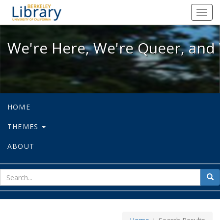
We're Here, We're Queer, and We're
Toggl
navig
We're Here, We're Queer, and 
HOME
THEMES
ABOUT
sear
Sea
for