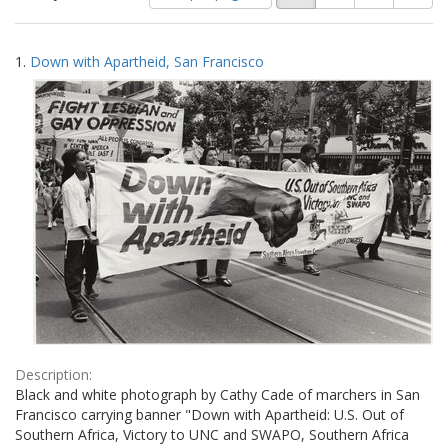
of
results
results
as:
Search
to
1.
Down with Apartheid, San Francisco
display
Results
per
page
Description:
Black and white photograph by Cathy Cade of marchers in San
Francisco carrying banner "Down with Apartheid: U.S. Out of
Southern Africa, Victory to UNC and SWAPO, Southern Africa