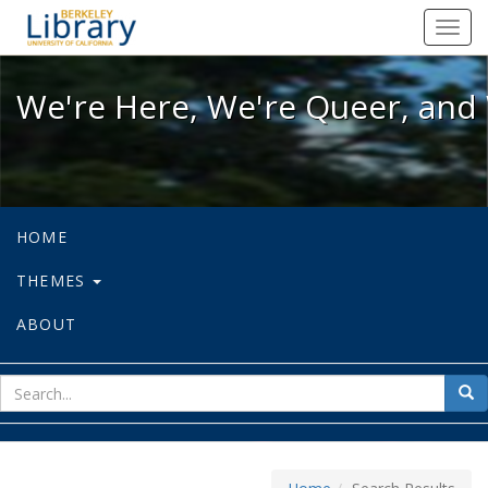
We're Here, We're Queer, and We're
Toggl
navig
We're Here, We're Queer, and 
HOME
THEMES
ABOUT
sear
Sea
for