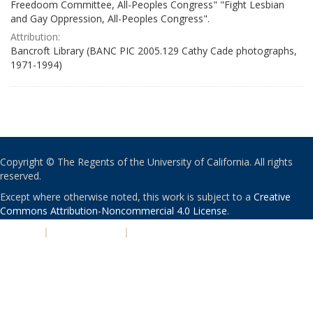
Freedoom Committee, All-Peoples Congress" "Fight Lesbian
and Gay Oppression, All-Peoples Congress".
Attribution:
Bancroft Library (BANC PIC 2005.129 Cathy Cade photographs,
1971-1994)
Copyright © The Regents of the University of California. All rights
reserved.
Except where otherwise noted, this work is subject to a
Creative
Commons Attribution-Noncommercial 4.0 License
.
PRIVACY
|
ACCESSIBILITY
|
NONDISCRIMINATION