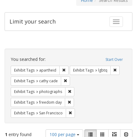
Home
Search Results
Limit your search
Toggle fac
Search
Constraints
You searched for:
Start Over
Remove constraint Exhibit Tags: aparthei
Remove cons
Exhibit Tags
apartheid
Exhibit Tags
lgbtq
Remove constraint Exhibit Tags: cathy c
Exhibit Tags
cathy cade
Remove constraint Exhibit Tags: pho
Exhibit Tags
photographs
Remove constraint Exhibit Tags: free
Exhibit Tags
freedom day
Remove constraint Exhibit Tags: San F
Exhibit Tags
San Francisco
Number
View
List
Gallery
Masonry
Slid
1
entry found
100 per page