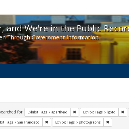
 and We're in the Public Record! - Spotlight exhibit
, and We're in the Public Recor
en Through Government Information
ch
traints
searched for:
Remove constraint Exhibit Tags:
Rem
Exhibit Tags
apartheid
Exhibit Tags
lgbtq
Remove constraint Exhibit Tags: San Francisco
Remove cons
bit Tags
San Francisco
Exhibit Tags
photographs