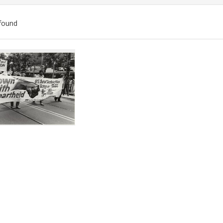
found
ch
lts