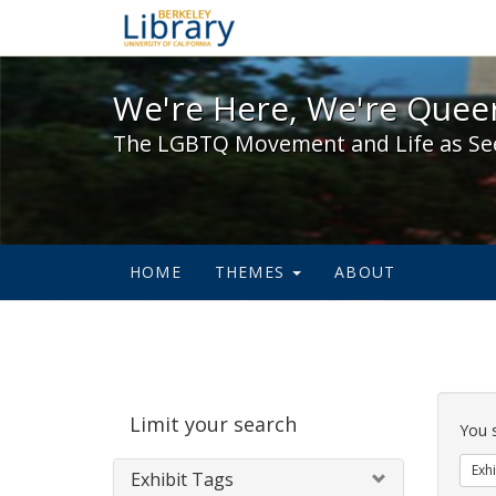
We're Here, We're Queer,
We're Here, We're Queer
The LGBTQ Movement and Life as Se
HOME
THEMES
ABOUT
Sear
Limit your search
Cons
You 
Exhi
Exhibit Tags