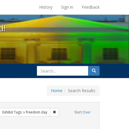
s at the UC Berkeley Library
History
Sign in
Feedback
d!
search
Search
for
Home
Search Results
 apartheid
ove constraint Exhibit Tags: lgbtq
Remove constraint Exhibit Tags: freedom da
Exhibit Tags
freedom day
Start Over
traint Exhibit Tags: photographs