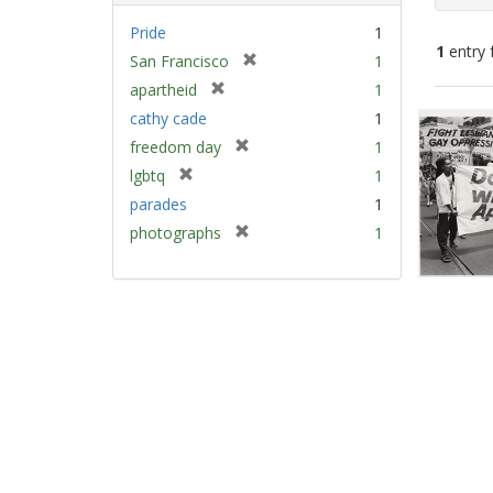
Pride
1
1
entry 
[
San Francisco
1
r
[
apartheid
1
e
Sear
r
cathy cade
1
m
e
Resu
[
freedom day
1
o
m
r
v
[
lgbtq
1
o
e
e
r
v
parades
1
m
]
e
e
[
photographs
1
o
m
]
r
v
o
e
e
v
m
]
e
o
]
v
e
]