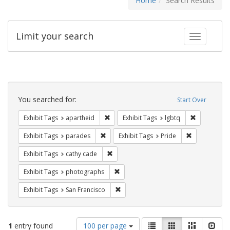
Home
Search Results
Limit your search
Toggle fac
Search
Constraints
You searched for:
Start Over
Remove constraint Exhibit Tags: aparthei
Remove cons
Exhibit Tags
apartheid
Exhibit Tags
lgbtq
Remove constraint Exhibit Tags: parades
Remove constr
Exhibit Tags
parades
Exhibit Tags
Pride
Remove constraint Exhibit Tags: cathy c
Exhibit Tags
cathy cade
Remove constraint Exhibit Tags: pho
Exhibit Tags
photographs
Remove constraint Exhibit Tags: San F
Exhibit Tags
San Francisco
Number
View
List
Gallery
Masonry
Slid
1
entry found
100 per page