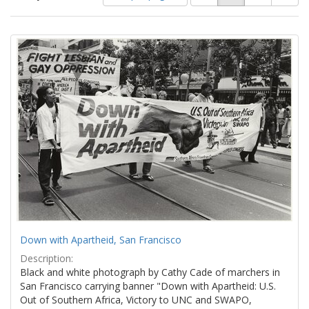
of
results
results
as:
Search
to
display
Results
per
page
Down with Apartheid, San Francisco
Description:
Black and white photograph by Cathy Cade of marchers in
San Francisco carrying banner "Down with Apartheid: U.S.
Out of Southern Africa, Victory to UNC and SWAPO,