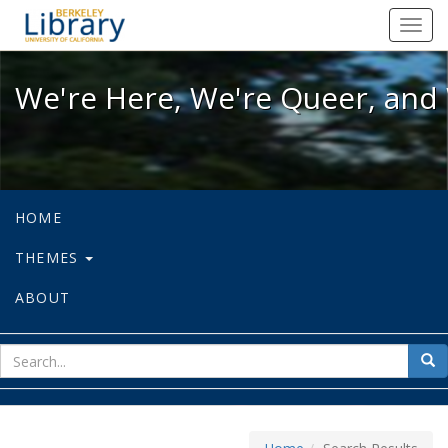
We're Here, We're Queer, and We're
Toggl
navig
We're Here, We're Queer, and 
HOME
THEMES
ABOUT
sear
Sea
for