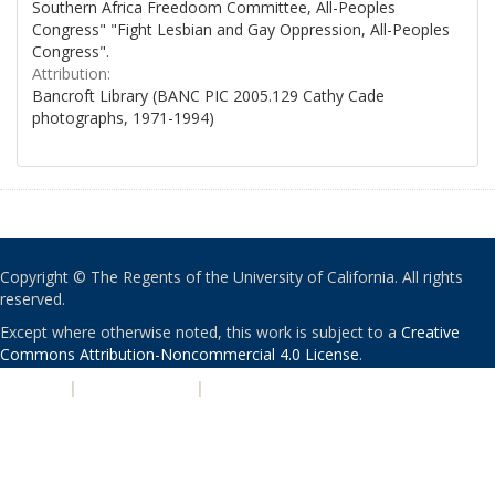
Southern Africa Freedoom Committee, All-Peoples
Congress" "Fight Lesbian and Gay Oppression, All-Peoples
Congress".
Attribution:
Bancroft Library (BANC PIC 2005.129 Cathy Cade
photographs, 1971-1994)
Copyright © The Regents of the University of California. All rights
reserved.
Except where otherwise noted, this work is subject to a
Creative
Commons Attribution-Noncommercial 4.0 License
.
PRIVACY
|
ACCESSIBILITY
|
NONDISCRIMINATION